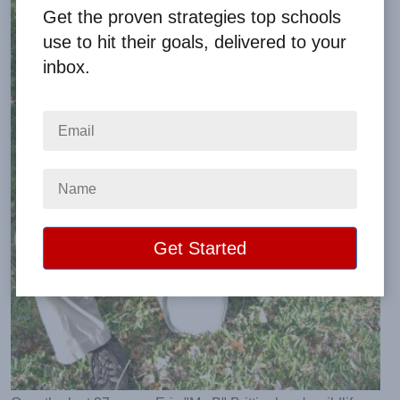
Get the proven strategies top schools
use to hit their goals, delivered to your
inbox.