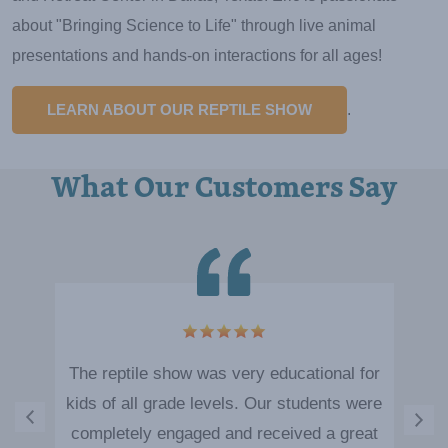
about "Bringing Science to Life" through live animal
presentations and hands-on interactions for all ages!
LEARN ABOUT OUR REPTILE SHOW
.
What Our Customers Say
The reptile show was very educational for
kids of all grade levels. Our students were
completely engaged and received a great