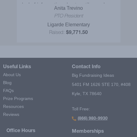
deal of information about reptiles and were
Anita Trevino
extremely entertained at the same time. It
PTO President
would be nice to bring them back! Some of
Ligarde Elementary
these kids never get to see and touch
Raised:
$9,771.50
reptiles. The Reptile Adventures Show
was excellent and I will definitely
recommend it to others!
Useful Links
Contact Info
About Us
Big Fundraising Ideas
Blog
5401 FM 1626 STE 170, #408
FAQs
Kyle, TX 78640
Prize Programs
Resources
Toll Free:
Reviews
(866) 980-9930
Office Hours
Memberships