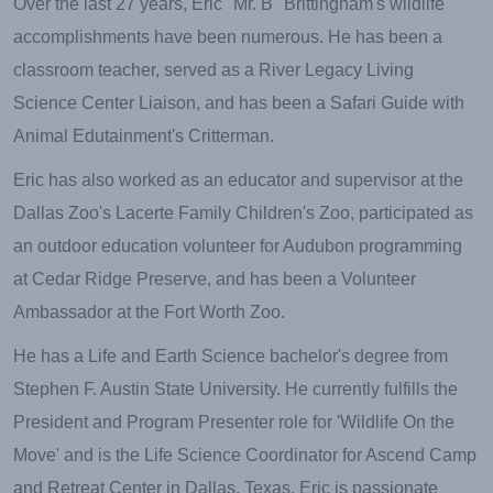
Over the last 27 years, Eric "Mr. B" Brittingham's wildlife
accomplishments have been numerous. He has been a
classroom teacher, served as a River Legacy Living
Science Center Liaison, and has been a Safari Guide with
Animal Edutainment's Critterman.
Eric has also worked as an educator and supervisor at the
Dallas Zoo's Lacerte Family Children's Zoo, participated as
an outdoor education volunteer for Audubon programming
at Cedar Ridge Preserve, and has been a Volunteer
Ambassador at the Fort Worth Zoo.
He has a Life and Earth Science bachelor's degree from
Stephen F. Austin State University. He currently fulfills the
President and Program Presenter role for 'Wildlife On the
Move' and is the Life Science Coordinator for Ascend Camp
and Retreat Center in Dallas, Texas. Eric is passionate