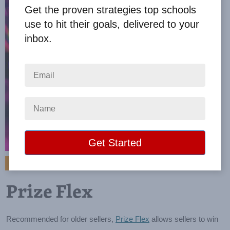
Get the proven strategies top schools
use to hit their goals, delivered to your
inbox.
VIEW BROCHURE
Prize Flex
Recommended for older sellers,
Prize Flex
allows sellers to win