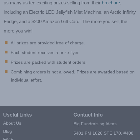
as many as ten exciting prizes selling from their
brochure
,
including an Electric LED Jellyfish Mist Machine, an Arctic Infinity
Fridge, and a $200 Amazon Gift Card! The more you sell, the
more you win!
All prizes are provided free of charge.
Each student receives a prize flyer.
Prizes are packed with student orders.
Combining orders is not allowed. Prizes are awarded based on
individual effort.
Useful Links
Contact Info
About Us
Big Fundraising Ideas
Blog
5401 FM 1626 STE 170, #408
FAQs