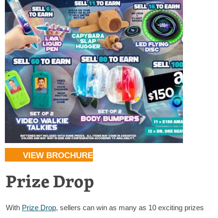
VIEW BROCHURE
Prize Drop
With
Prize Drop
, sellers can win as many as 10 exciting prizes