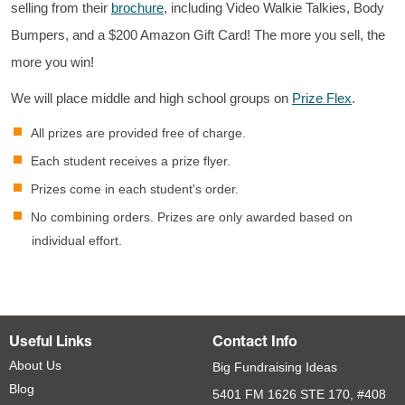
selling from their
brochure
, including Video Walkie Talkies, Body
Bumpers, and a $200 Amazon Gift Card! The more you sell, the
more you win!
We will place middle and high school groups on
Prize Flex
.
All prizes are provided free of charge.
Each student receives a prize flyer.
Prizes come in each student's order.
No combining orders. Prizes are only awarded based on
individual effort.
Useful Links
Contact Info
About Us
Big Fundraising Ideas
Blog
5401 FM 1626 STE 170, #408