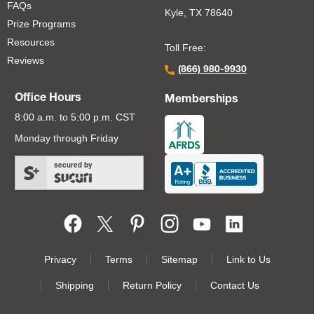
FAQs
Kyle, TX 78640
Prize Programs
Resources
Toll Free:
Reviews
(866) 980-9930
Office Hours
Memberships
8:00 a.m. to 5:00 p.m. CST
Monday through Friday
secured by
Footer Second Menu
Privacy
Terms
Sitemap
Link to Us
Shipping
Return Policy
Contact Us