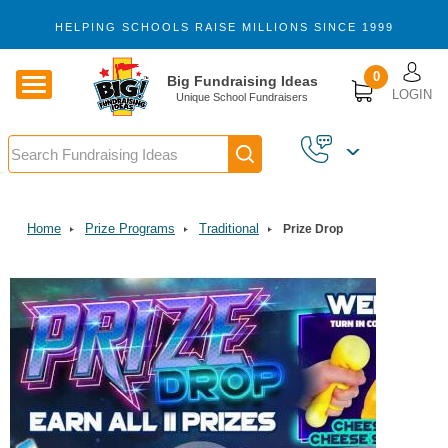
Skip to main content
HELPING SCHOOLS RAISE MILLIONS SINCE 1999
U
0
Big Fundraising Ideas
LOGIN
Unique School Fundraisers
Search
Home
Prize Programs
Traditional
Prize Drop