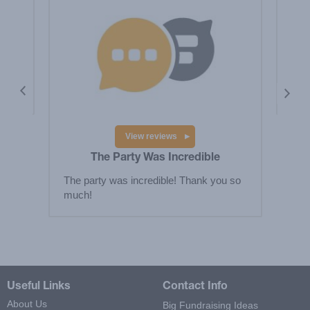
le
Tha
Elem
ple
View reviews
The Party Was Incredible
The party was incredible! Thank you so
much!
Useful Links
Contact Info
About Us
Big Fundraising Ideas