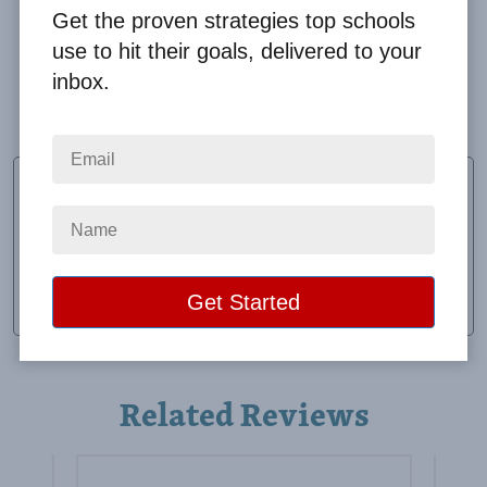
Get the proven strategies top schools
use to hit their goals, delivered to your
inbox.
Our students really enjoyed the super party!
Yvonne Munoz
Vice Principal
School:
Collins Primary
Location:
San Diego, TX
Raised:
$19,695.82
Related Reviews