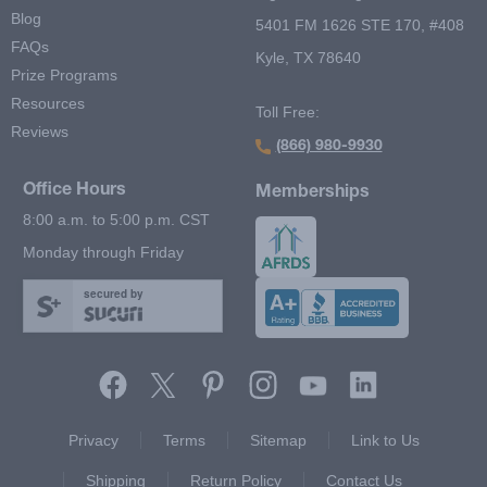
Blog
5401 FM 1626 STE 170, #408
FAQs
Kyle, TX 78640
Prize Programs
Resources
Toll Free:
Reviews
(866) 980-9930
Office Hours
Memberships
8:00 a.m. to 5:00 p.m. CST
Monday through Friday
secured by
Footer Second Menu
Privacy
Terms
Sitemap
Link to Us
Shipping
Return Policy
Contact Us