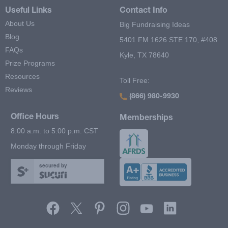
Useful Links
Contact Info
About Us
Big Fundraising Ideas
Blog
5401 FM 1626 STE 170, #408
FAQs
Kyle, TX 78640
Prize Programs
Resources
Toll Free:
Reviews
(866) 980-9930
Office Hours
Memberships
8:00 a.m. to 5:00 p.m. CST
Monday through Friday
secured by
Footer Second Menu