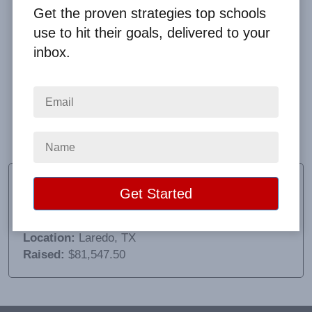
Get the proven strategies top schools
use to hit their goals, delivered to your
inbox.
Everything went terrific!!! The bouncy house vendor
was great! I need to tell you that! Thank you for
everything. Thank you Lupita and Lisette for a
GREAT event for our scholars!!!
Adriana Vela
Principal
School:
Col. Santos Benavides School
Location:
Laredo, TX
Raised:
$81,547.50