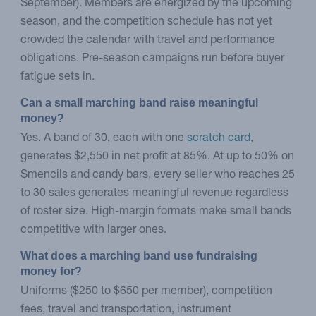
September). Members are energized by the upcoming
season, and the competition schedule has not yet
crowded the calendar with travel and performance
obligations. Pre-season campaigns run before buyer
fatigue sets in.
Can a small marching band raise meaningful 
money?
Yes. A band of 30, each with one
scratch card
,
generates $2,550 in net profit at 85%. At up to 50% on
Smencils and candy bars, every seller who reaches 25
to 30 sales generates meaningful revenue regardless
of roster size. High-margin formats make small bands
competitive with larger ones.
What does a marching band use fundraising 
money for?
Uniforms ($250 to $650 per member), competition
fees, travel and transportation, instrument