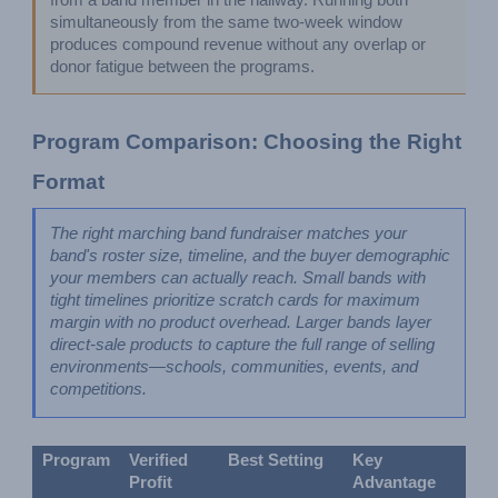
from a band member in the hallway. Running both 
simultaneously from the same two-week window 
produces compound revenue without any overlap or 
donor fatigue between the programs.
Program Comparison: Choosing the Right 
Format
The right marching band fundraiser matches your 
band's roster size, timeline, and the buyer demographic 
your members can actually reach. Small bands with 
tight timelines prioritize scratch cards for maximum 
margin with no product overhead. Larger bands layer 
direct-sale products to capture the full range of selling 
environments—schools, communities, events, and 
competitions.
Program
Verified 
Best Setting
Key 
Profit
Advantage