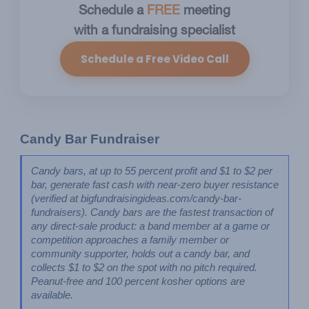
Schedule a
FREE
meeting
with a fundraising specialist
Schedule a Free Video Call
Candy Bar Fundraiser
Candy bars, at up to 55 percent profit and $1 to $2 per 
bar, generate fast cash with near-zero buyer resistance 
(verified at bigfundraisingideas.com/candy-bar-
fundraisers). Candy bars are the fastest transaction of 
any direct-sale product: a band member at a game or 
competition approaches a family member or 
community supporter, holds out a candy bar, and 
collects $1 to $2 on the spot with no pitch required. 
Peanut-free and 100 percent kosher options are 
available.