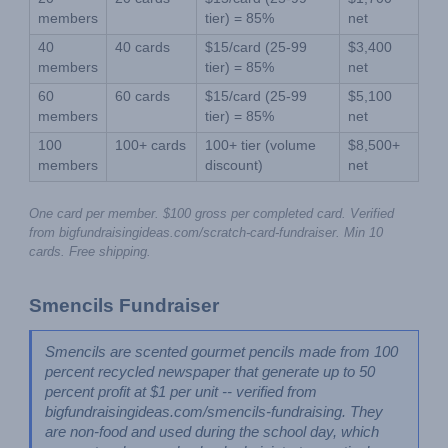
members
tier) = 85%
net
40 
40 cards
$15/card (25-99 
$3,400 
members
tier) = 85%
net
60 
60 cards
$15/card (25-99 
$5,100 
members
tier) = 85%
net
100 
100+ cards
100+ tier (volume 
$8,500+ 
members
discount)
net
One card per member. $100 gross per completed card. Verified 
from bigfundraisingideas.com/scratch-card-fundraiser. Min 10 
cards. Free shipping.
Smencils Fundraiser
Smencils are scented gourmet pencils made from 100 
percent recycled newspaper that generate up to 50 
percent profit at $1 per unit -- verified from 
bigfundraisingideas.com/smencils-fundraising. They 
are non-food and used during the school day, which 