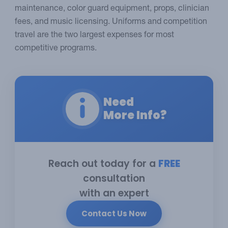
maintenance, color guard equipment, props, clinician
fees, and music licensing. Uniforms and competition
travel are the two largest expenses for most
competitive programs.
Need
More Info?
Reach out today for a
FREE
consultation
with an expert
Contact Us Now