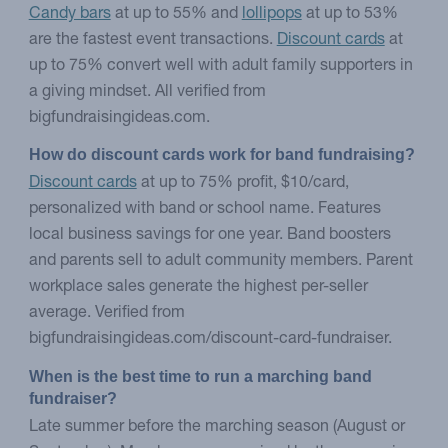
Candy bars
at up to 55% and
lollipops
at up to 53%
are the fastest event transactions.
Discount cards
at
up to 75% convert well with adult family supporters in
a giving mindset. All verified from
bigfundraisingideas.com.
How do discount cards work for band fundraising?
Discount cards
at up to 75% profit, $10/card,
personalized with band or school name. Features
local business savings for one year. Band boosters
and parents sell to adult community members. Parent
workplace sales generate the highest per-seller
average. Verified from
bigfundraisingideas.com/discount-card-fundraiser.
When is the best time to run a marching band 
fundraiser?
Late summer before the marching season (August or