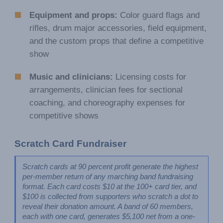
Equipment and props:
Color guard flags and
rifles, drum major accessories, field equipment,
and the custom props that define a competitive
show
Music and clinicians:
Licensing costs for
arrangements, clinician fees for sectional
coaching, and choreography expenses for
competitive shows
Scratch Card Fundraiser
Scratch cards at 90 percent profit generate the highest 
per-member return of any marching band fundraising 
format. Each card costs $10 at the 100+ card tier, and 
$100 is collected from supporters who scratch a dot to 
reveal their donation amount. A band of 60 members, 
each with one card, generates $5,100 net from a one-