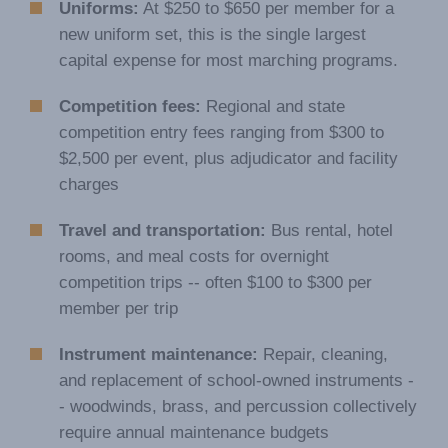
Uniforms:
At $250 to $650 per member for a
new uniform set, this is the single largest
capital expense for most marching programs.
Competition fees:
Regional and state
competition entry fees ranging from $300 to
$2,500 per event, plus adjudicator and facility
charges
Travel and transportation:
Bus rental, hotel
rooms, and meal costs for overnight
competition trips -- often $100 to $300 per
member per trip
Instrument maintenance:
Repair, cleaning,
and replacement of school-owned instruments -
- woodwinds, brass, and percussion collectively
require annual maintenance budgets