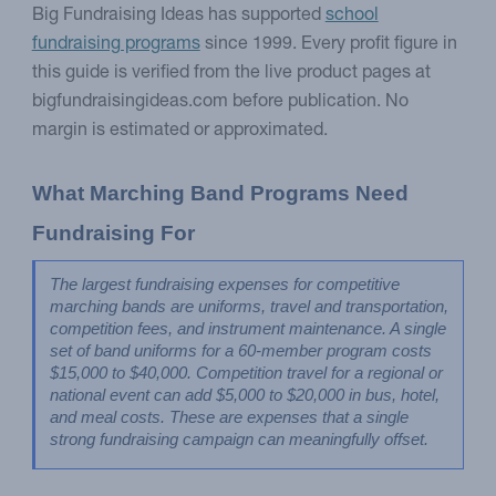
Big Fundraising Ideas has supported
school
fundraising programs
since 1999. Every profit figure in
this guide is verified from the live product pages at
bigfundraisingideas.com before publication. No
margin is estimated or approximated.
What Marching Band Programs Need 
Fundraising For
The largest fundraising expenses for competitive 
marching bands are uniforms, travel and transportation, 
competition fees, and instrument maintenance. A single 
set of band uniforms for a 60-member program costs 
$15,000 to $40,000. Competition travel for a regional or 
national event can add $5,000 to $20,000 in bus, hotel, 
and meal costs. These are expenses that a single 
strong fundraising campaign can meaningfully offset.