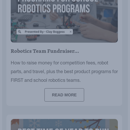
Robotics Team Fundraiser…
How to raise money for competition fees, robot
parts, and travel, plus the best product programs for
FIRST and school robotics teams.
READ MORE