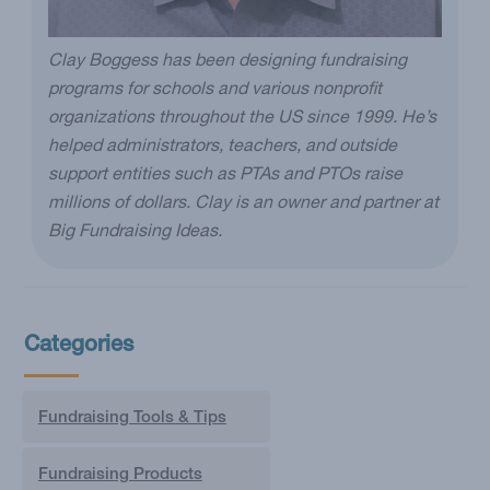
Clay Boggess has been designing fundraising
programs for schools and various nonprofit
organizations throughout the US since 1999. He’s
helped administrators, teachers, and outside
support entities such as PTAs and PTOs raise
millions of dollars. Clay is an owner and partner at
Big Fundraising Ideas.
Categories
Fundraising Tools & Tips
Fundraising Products