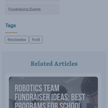
Fundraising Events
Tags
Merchandise
Profit
Related Articles