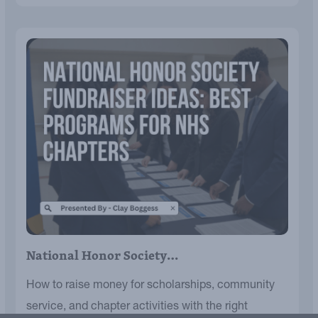
National Honor Society…
How to raise money for scholarships, community
service, and chapter activities with the right