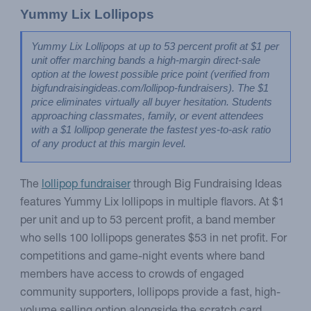
Yummy Lix Lollipops
Yummy Lix Lollipops at up to 53 percent profit at $1 per 
unit offer marching bands a high-margin direct-sale 
option at the lowest possible price point (verified from 
bigfundraisingideas.com/lollipop-fundraisers). The $1 
price eliminates virtually all buyer hesitation. Students 
approaching classmates, family, or event attendees 
with a $1 lollipop generate the fastest yes-to-ask ratio 
of any product at this margin level.
The
lollipop fundraiser
through Big Fundraising Ideas
features Yummy Lix lollipops in multiple flavors. At $1
per unit and up to 53 percent profit, a band member
who sells 100 lollipops generates $53 in net profit. For
competitions and game-night events where band
members have access to crowds of engaged
community supporters, lollipops provide a fast, high-