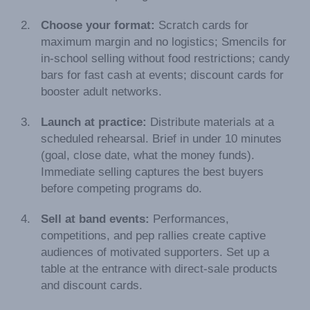
Choose your format:
Scratch cards for
maximum margin and no logistics; Smencils for
in-school selling without food restrictions; candy
bars for fast cash at events; discount cards for
booster adult networks.
Launch at practice:
Distribute materials at a
scheduled rehearsal. Brief in under 10 minutes
(goal, close date, what the money funds).
Immediate selling captures the best buyers
before competing programs do.
Sell at band events:
Performances,
competitions, and pep rallies create captive
audiences of motivated supporters. Set up a
table at the entrance with direct-sale products
and discount cards.