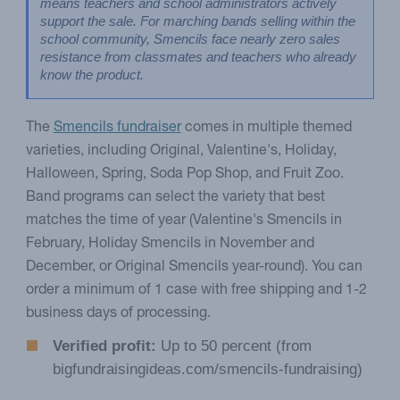
means teachers and school administrators actively 
support the sale. For marching bands selling within the 
school community, Smencils face nearly zero sales 
resistance from classmates and teachers who already 
know the product.
The
Smencils fundraiser
comes in multiple themed
varieties, including Original, Valentine's, Holiday,
Halloween, Spring, Soda Pop Shop, and Fruit Zoo.
Band programs can select the variety that best
matches the time of year (Valentine's Smencils in
February, Holiday Smencils in November and
December, or Original Smencils year-round). You can
order a minimum of 1 case with free shipping and 1-2
business days of processing.
Verified profit:
Up to 50 percent (from
bigfundraisingideas.com/smencils-fundraising)