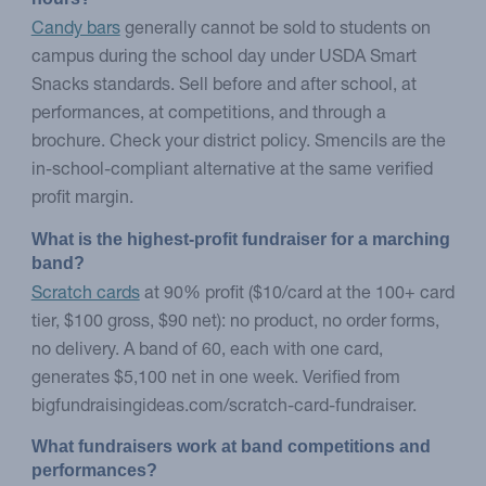
Candy bars
generally cannot be sold to students on
campus during the school day under USDA Smart
Snacks standards. Sell before and after school, at
performances, at competitions, and through a
brochure. Check your district policy. Smencils are the
in-school-compliant alternative at the same verified
profit margin.
What is the highest-profit fundraiser for a marching 
band?
Scratch cards
at 90% profit ($10/card at the 100+ card
tier, $100 gross, $90 net): no product, no order forms,
no delivery. A band of 60, each with one card,
generates $5,100 net in one week. Verified from
bigfundraisingideas.com/scratch-card-fundraiser.
What fundraisers work at band competitions and 
performances?