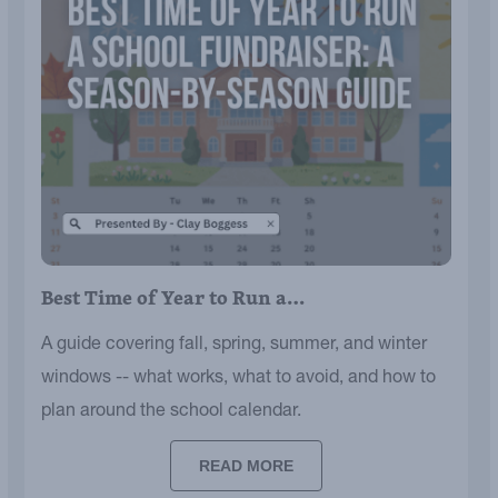
Best Time of Year to Run a…
A guide covering fall, spring, summer, and winter
windows -- what works, what to avoid, and how to
plan around the school calendar.
READ MORE