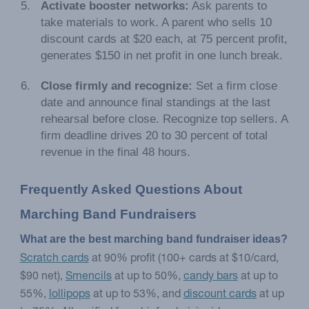
Activate booster networks:
Ask parents to
take materials to work. A parent who sells 10
discount cards at $20 each, at 75 percent profit,
generates $150 in net profit in one lunch break.
Close firmly and recognize:
Set a firm close
date and announce final standings at the last
rehearsal before close. Recognize top sellers. A
firm deadline drives 20 to 30 percent of total
revenue in the final 48 hours.
Frequently Asked Questions About 
Marching Band Fundraisers
What are the best marching band fundraiser ideas?
Scratch cards
at 90% profit (100+ cards at $10/card,
$90 net),
Smencils
at up to 50%,
candy bars
at up to
55%,
lollipops
at up to 53%, and
discount cards
at up