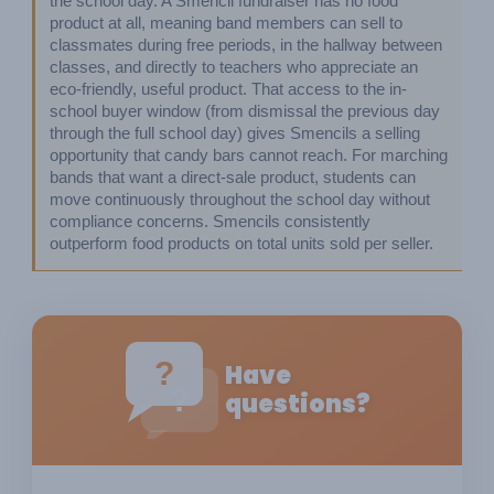
the school day. A Smencil fundraiser has no food 
product at all, meaning band members can sell to 
classmates during free periods, in the hallway between 
classes, and directly to teachers who appreciate an 
eco-friendly, useful product. That access to the in-
school buyer window (from dismissal the previous day 
through the full school day) gives Smencils a selling 
opportunity that candy bars cannot reach. For marching 
bands that want a direct-sale product, students can 
move continuously throughout the school day without 
compliance concerns. Smencils consistently 
outperform food products on total units sold per seller.
?
Have
?
questions?