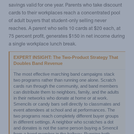
savings valid for one year. Parents who take discount
cards to their workplaces reach a concentrated pool
of adult buyers that student-only selling never
reaches. A parent who sells 10 cards at $20 each, at
75 percent profit, generates $150 in net income during
a single workplace lunch break.
EXPERT INSIGHT: The Two-Product Strategy That 
Doubles Band Revenue
The most effective marching band campaigns stack 
two programs rather than running one alone. Scratch 
cards run through the community, and band members 
can distribute them to neighbors, family, and the adults 
in their networks who donate at home or at work. 
Smencils or candy bars sell directly to classmates and 
event attendees at school and at performances. The 
two programs reach completely different buyer groups 
in different settings. A neighbor who scratches a dot 
and donates is not the same person buying a Smencil 