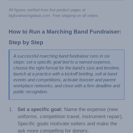
All figures verified from live product pages at 
bigfundraisingideas.com. Free shipping on all orders.
How to Run a Marching Band Fundraiser: 
Step by Step
A successful marching band fundraiser runs in six 
steps: set a specific goal tied to a named expense, 
choose the right format for the band's size and timeline, 
launch at a practice with a kickoff briefing, sell at band 
events and competitions, activate booster and parent 
workplace networks, and close with a firm deadline and 
public recognition.
Set a specific goal:
Name the expense (new
uniforms, competition travel, instrument repair).
Specific goals motivate sellers and make the
ask more compelling for donors.