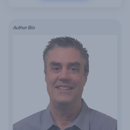
Author Bio