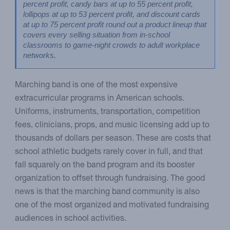
percent profit, candy bars at up to 55 percent profit, 
lollipops at up to 53 percent profit, and discount cards 
at up to 75 percent profit round out a product lineup that 
covers every selling situation from in-school 
classrooms to game-night crowds to adult workplace 
networks.
Marching band is one of the most expensive
extracurricular programs in American schools.
Uniforms, instruments, transportation, competition
fees, clinicians, props, and music licensing add up to
thousands of dollars per season. These are costs that
school athletic budgets rarely cover in full, and that
fall squarely on the band program and its booster
organization to offset through fundraising. The good
news is that the marching band community is also
one of the most organized and motivated fundraising
audiences in school activities.