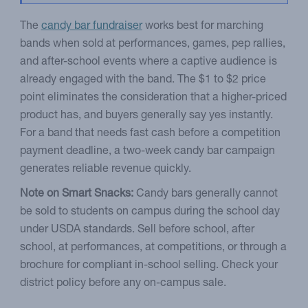
The
candy bar fundraiser
works best for marching
bands when sold at performances, games, pep rallies,
and after-school events where a captive audience is
already engaged with the band. The $1 to $2 price
point eliminates the consideration that a higher-priced
product has, and buyers generally say yes instantly.
For a band that needs fast cash before a competition
payment deadline, a two-week candy bar campaign
generates reliable revenue quickly.
Note on Smart Snacks:
Candy bars generally cannot
be sold to students on campus during the school day
under USDA standards. Sell before school, after
school, at performances, at competitions, or through a
brochure for compliant in-school selling. Check your
district policy before any on-campus sale.