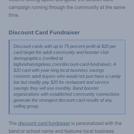
volume selling option alongside the scratch card
campaign running through the community at the same
time.
Discount Card Fundraiser
Discount cards with up to 75 percent profit at $20 per 
card target the adult community and booster club 
demographics (verified at 
bigfundraisingideas.com/discount-card-fundraiser). A 
$20 card with year-long local business savings 
converts adult buyers who would not purchase a candy 
bar but readily pay $20 for restaurant and service 
savings they will use monthly. Band booster 
organizations with established community connections 
generate the strongest discount card results of any 
selling group.
The
discount card fundraiser
is personalized with the
band or school name and features local business