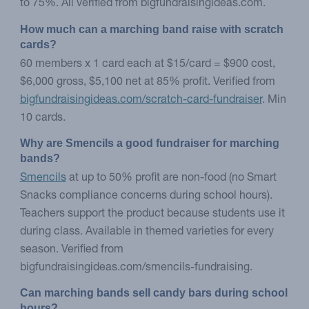
to 75%. All verified from bigfundraisingideas.com.
How much can a marching band raise with scratch 
cards?
60 members x 1 card each at $15/card = $900 cost,
$6,000 gross, $5,100 net at 85% profit. Verified from
bigfundraisingideas.com/scratch-card-fundraiser
. Min
10 cards.
Why are Smencils a good fundraiser for marching 
bands?
Smencils
at up to 50% profit are non-food (no Smart
Snacks compliance concerns during school hours).
Teachers support the product because students use it
during class. Available in themed varieties for every
season. Verified from
bigfundraisingideas.com/smencils-fundraising.
Can marching bands sell candy bars during school 
hours?