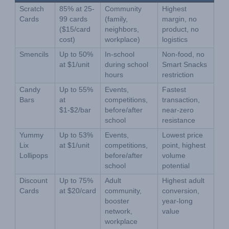
Scratch 
85% at 25-
Community 
Highest 
Cards
99 cards 
(family, 
margin, no 
($15/card 
neighbors, 
product, no 
cost)
workplace)
logistics
Smencils
Up to 50% 
In-school 
Non-food, no 
at $1/unit
during school 
Smart Snacks 
hours
restriction
Candy 
Up to 55% 
Events, 
Fastest 
Bars
at 
competitions, 
transaction, 
$1-$2/bar
before/after 
near-zero 
school
resistance
Yummy 
Up to 53% 
Events, 
Lowest price 
Lix 
at $1/unit
competitions, 
point, highest 
Lollipops
before/after 
volume 
school
potential
Discount 
Up to 75% 
Adult 
Highest adult 
Cards
at $20/card
community, 
conversion, 
booster 
year-long 
network, 
value
workplace