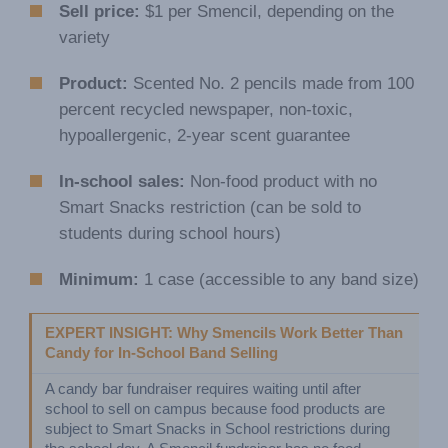
Sell price:
$1 per Smencil, depending on the
variety
Product:
Scented No. 2 pencils made from 100
percent recycled newspaper, non-toxic,
hypoallergenic, 2-year scent guarantee
In-school sales:
Non-food product with no
Smart Snacks restriction (can be sold to
students during school hours)
Minimum:
1 case (accessible to any band size)
EXPERT INSIGHT: Why Smencils Work Better Than 
Candy for In-School Band Selling
A candy bar fundraiser requires waiting until after 
school to sell on campus because food products are 
subject to Smart Snacks in School restrictions during 