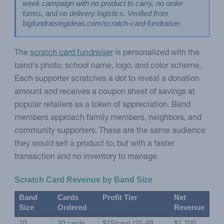
week campaign with no product to carry, no order 
forms, and no delivery logistics. Verified from 
bigfundraisingideas.com/scratch-card-fundraiser.
The
scratch card fundraiser
is personalized with the
band's photo, school name, logo, and color scheme.
Each supporter scratches a dot to reveal a donation
amount and receives a coupon sheet of savings at
popular retailers as a token of appreciation. Band
members approach family members, neighbors, and
community supporters. These are the same audience
they would sell a product to, but with a faster
transaction and no inventory to manage.
Scratch Card Revenue by Band Size
Band 
Cards 
Profit Tier
Net 
Size
Ordered
Revenue
20 
20 cards
$15/card (25-99 
$1,700 