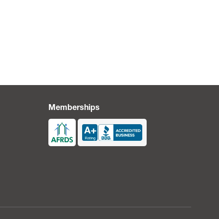
Memberships