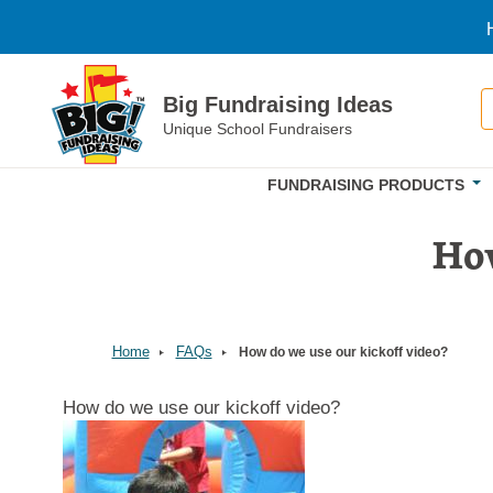
Skip to main content
S
Big Fundraising Ideas
Unique School Fundraisers
FUNDRAISING PRODUCTS
How
Home
FAQs
How do we use our kickoff video?
How do we use our kickoff video?