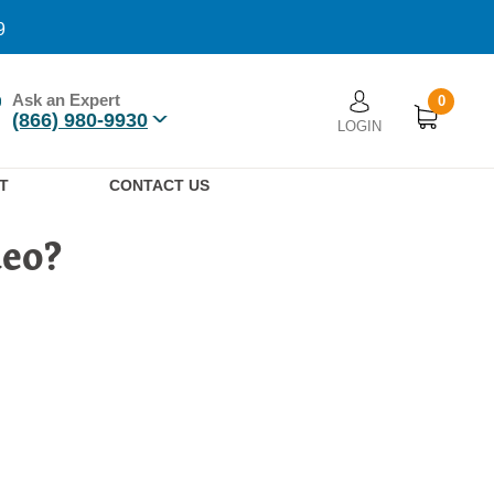
9
Ask an Expert
0
User account men
(866) 980-9930
LOGIN
n
T
CONTACT US
deo?