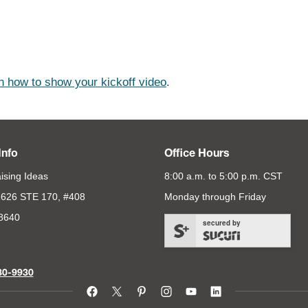
n how to show your kickoff video
.
Info
Office Hours
ising Ideas
8:00 a.m. to 5:00 p.m. CST
626 STE 170, #408
Monday through Friday
78640
secured by
80-9930