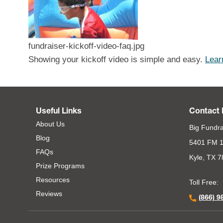
fundraiser-kickoff-video-faq.jpg
Showing your kickoff video is simple and easy.
Lear
Useful Links
Contact 
About Us
Big Fundra
Blog
5401 FM 1
FAQs
Kyle, TX 
Prize Programs
Resources
Toll Free:
Reviews
(866) 9
Footer Second Menu