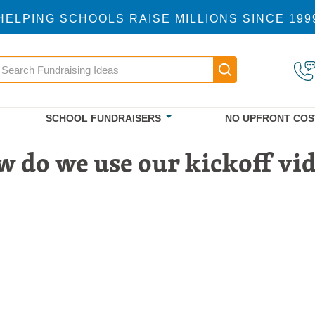
HELPING SCHOOLS RAISE MILLIONS SINCE 199
earch
Main navigatio
SCHOOL FUNDRAISERS
NO UPFRONT COS
 do we use our kickoff vi