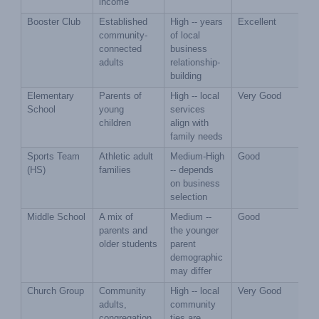
income
Booster Club
Established 
High -- years 
Excellent
community-
of local 
connected 
business 
adults
relationship-
building
Elementary 
Parents of 
High -- local 
Very Good
School
young 
services 
children
align with 
family needs
Sports Team 
Athletic adult 
Medium-High 
Good
(HS)
families
-- depends 
on business 
selection
Middle School
A mix of 
Medium -- 
Good
parents and 
the younger 
older students
parent 
demographic 
may differ
Church Group
Community 
High -- local 
Very Good
adults, 
community 
congregation 
ties are 