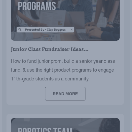
Junior Class Fundraiser Ideas…
How to fund junior prom, build a senior year class
fund, & use the right product programs to engage
11th-grade students as a community.
READ MORE