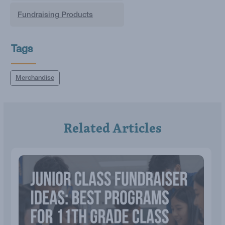
Fundraising Products
Tags
Merchandise
Related Articles