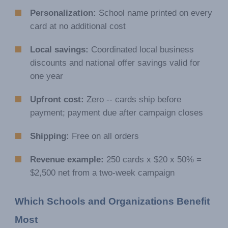
Personalization:
School name printed on every
card at no additional cost
Local savings:
Coordinated local business
discounts and national offer savings valid for
one year
Upfront cost:
Zero -- cards ship before
payment; payment due after campaign closes
Shipping:
Free on all orders
Revenue example:
250 cards x $20 x 50% =
$2,500 net from a two-week campaign
Which Schools and Organizations Benefit 
Most