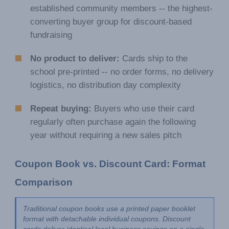
established community members -- the highest-
converting buyer group for discount-based
fundraising
No product to deliver:
Cards ship to the
school pre-printed -- no order forms, no delivery
logistics, no distribution day complexity
Repeat buying:
Buyers who use their card
regularly often purchase again the following
year without requiring a new sales pitch
Coupon Book vs. Discount Card: Format 
Comparison
Traditional coupon books use a printed paper booklet 
format with detachable individual coupons. Discount 