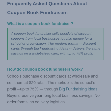
Frequently Asked Questions About 
Coupon Book Fundraisers
What is a coupon book fundraiser?
A coupon book fundraiser sells booklets of discount 
coupons from local businesses to raise money for a 
school or organization. The modern format -- discount 
cards through Big Fundraising Ideas -- delivers the same 
savings on a wallet-sized card, with up to 75% profit.
How do coupon book fundraisers work?
Schools purchase discount cards at wholesale and
sell them at $20 retail. The markup is the school's
profit—up to 75% — through
Big Fundraising Ideas
.
Buyers receive year-long local business savings. No
order forms, no delivery logistics.