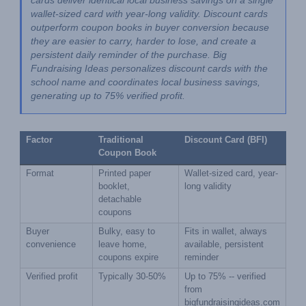
cards deliver identical local business savings on a single 
wallet-sized card with year-long validity. Discount cards 
outperform coupon books in buyer conversion because 
they are easier to carry, harder to lose, and create a 
persistent daily reminder of the purchase. Big 
Fundraising Ideas personalizes discount cards with the 
school name and coordinates local business savings, 
generating up to 75% verified profit.
Factor
Traditional 
Discount Card (BFI)
Coupon Book
Format
Printed paper 
Wallet-sized card, year-
booklet, 
long validity
detachable 
coupons
Buyer 
Bulky, easy to 
Fits in wallet, always 
convenience
leave home, 
available, persistent 
coupons expire
reminder
Verified profit
Typically 30-50%
Up to 75% -- verified 
from 
bigfundraisingideas.com