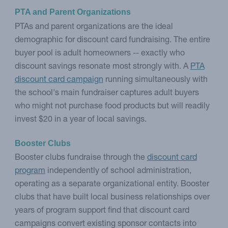
PTA and Parent Organizations
PTAs and parent organizations are the ideal
demographic for discount card fundraising. The entire
buyer pool is adult homeowners -- exactly who
discount savings resonate most strongly with. A
PTA
discount card campaign
running simultaneously with
the school's main fundraiser captures adult buyers
who might not purchase food products but will readily
invest $20 in a year of local savings.
Booster Clubs
Booster clubs fundraise through the
discount card
program
independently of school administration,
operating as a separate organizational entity. Booster
clubs that have built local business relationships over
years of program support find that discount card
campaigns convert existing sponsor contacts into