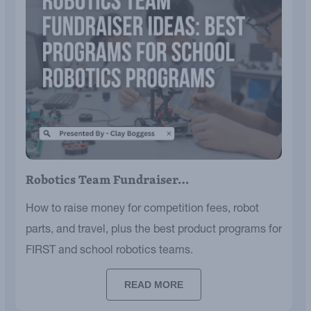
Robotics Team Fundraiser…
How to raise money for competition fees, robot
parts, and travel, plus the best product programs for
FIRST and school robotics teams.
READ MORE