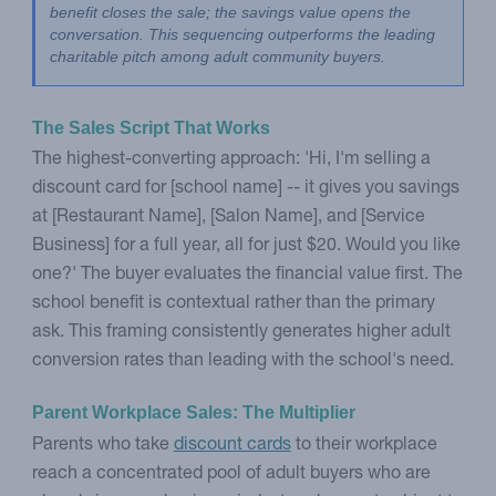
benefit closes the sale; the savings value opens the 
conversation. This sequencing outperforms the leading 
charitable pitch among adult community buyers.
The Sales Script That Works
The highest-converting approach: 'Hi, I'm selling a
discount card for [school name] -- it gives you savings
at [Restaurant Name], [Salon Name], and [Service
Business] for a full year, all for just $20. Would you like
one?' The buyer evaluates the financial value first. The
school benefit is contextual rather than the primary
ask. This framing consistently generates higher adult
conversion rates than leading with the school's need.
Parent Workplace Sales: The Multiplier
Parents who take
discount cards
to their workplace
reach a concentrated pool of adult buyers who are