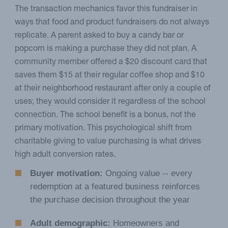
The transaction mechanics favor this fundraiser in
ways that food and product fundraisers do not always
replicate. A parent asked to buy a candy bar or
popcorn is making a purchase they did not plan. A
community member offered a $20 discount card that
saves them $15 at their regular coffee shop and $10
at their neighborhood restaurant after only a couple of
uses; they would consider it regardless of the school
connection. The school benefit is a bonus, not the
primary motivation. This psychological shift from
charitable giving to value purchasing is what drives
high adult conversion rates.
Buyer motivation:
Ongoing value -- every
redemption at a featured business reinforces
the purchase decision throughout the year
Adult demographic:
Homeowners and