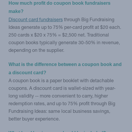
How much profit do coupon book fundraisers 
make?
Discount card fundraisers
through Big Fundraising
Ideas generate up to 75% per-card profit at $20 each.
250 cards x $20 x 75% = $2,500 net. Traditional
coupon books typically generate 30-50% in revenue,
depending on the supplier.
What is the difference between a coupon book and 
a discount card?
A coupon book is a paper booklet with detachable
coupons. A discount card is wallet-sized with year-
long validity -- more convenient to carry, higher
redemption rates, and up to 75% profit through Big
Fundraising Ideas: same local business savings,
better buyer experience.