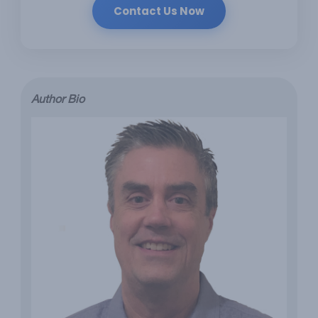
Contact Us Now
Author Bio