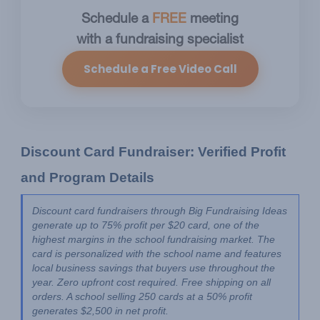
Schedule a
FREE
meeting
with a fundraising specialist
Schedule a Free Video Call
Discount Card Fundraiser: Verified Profit 
and Program Details
Discount card fundraisers through Big Fundraising Ideas 
generate up to 75% profit per $20 card, one of the 
highest margins in the school fundraising market. The 
card is personalized with the school name and features 
local business savings that buyers use throughout the 
year. Zero upfront cost required. Free shipping on all 
orders. A school selling 250 cards at a 50% profit 
generates $2,500 in net profit.