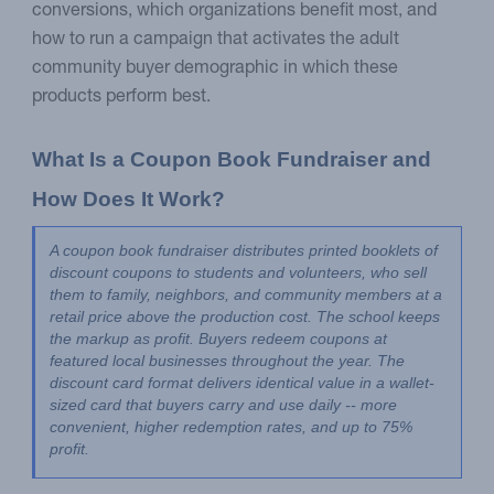
conversions, which organizations benefit most, and
how to run a campaign that activates the adult
community buyer demographic in which these
products perform best.
What Is a Coupon Book Fundraiser and 
How Does It Work?
A coupon book fundraiser distributes printed booklets of 
discount coupons to students and volunteers, who sell 
them to family, neighbors, and community members at a 
retail price above the production cost. The school keeps 
the markup as profit. Buyers redeem coupons at 
featured local businesses throughout the year. The 
discount card format delivers identical value in a wallet-
sized card that buyers carry and use daily -- more 
convenient, higher redemption rates, and up to 75% 
profit.