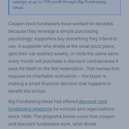
savings at up to 75% profit through Big Fundraising 
Ideas.
Coupon book fundraisers have worked for decades
because they leverage a simple purchasing
psychology: supporters buy something they intend to
use. A supporter who shops at the local pizza place,
gets their car washed weekly, or visits the same salon
every month will purchase a discount card because it
pays for itself on the first redemption. That transaction
requires no charitable motivation -- the buyer is
making a smart financial decision that happens to
benefit the school.
Big Fundraising Ideas has offered
discount card
fundraising programs
for schools and organizations
since 1999. The programs below cover how coupon
and discount fundraisers work, what drives