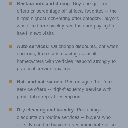
Restaurants and dining:
Buy-one-get-one
offers or percentage off at local favorites -- the
single highest-converting offer category; buyers
who dine there weekly see the card paying for
itself in two visits
Auto services:
Oil change discounts, car wash
coupons, tire rotation savings -- adult
homeowners with vehicles respond strongly to
practical service savings
Hair and nail salons:
Percentage off or free
service offers -- high-frequency service with
predictable repeat redemption
Dry cleaning and laundry:
Percentage
discounts on routine services -- buyers who
already use the business see immediate value