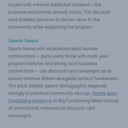
buyers with minimal additional outreach—the
business relationship already exists. The discount
card enables sponsors to deliver value to the
community while supporting the program.
Sports Teams
Sports teams with established adult booster
communities -- particularly those with multi-year
program histories and strong local business
connections -- use discount card campaigns as an
annual revenue stream alongside product fundraisers.
The adult athletic parent demographic responds
strongly to practical community savings.
Sports team
fundraising programs
at Big Fundraising Ideas include
all promotional materials for discount card
campaigns.