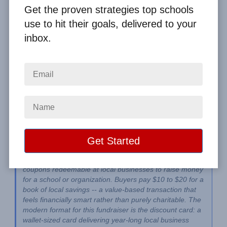
By
Clay Boggess
on Jun 13, 2026
Get the proven strategies top schools
use to hit their goals, delivered to your
Home
From the Blog
inbox.
Coupon Book Fundraiser Ideas: Best Programs for Schools and
Groups
Image
A coupon book fundraiser sells booklets of discount 
coupons redeemable at local businesses to raise money 
for a school or organization. Buyers pay $10 to $20 for a 
book of local savings -- a value-based transaction that 
feels financially smart rather than purely charitable. The 
modern format for this fundraiser is the discount card: a 
wallet-sized card delivering year-long local business 