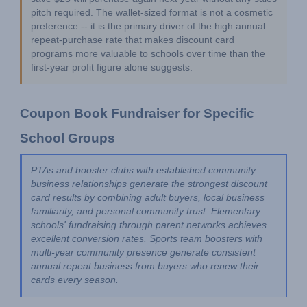
pitch required. The wallet-sized format is not a cosmetic 
preference -- it is the primary driver of the high annual 
repeat-purchase rate that makes discount card 
programs more valuable to schools over time than the 
first-year profit figure alone suggests.
Coupon Book Fundraiser for Specific 
School Groups
PTAs and booster clubs with established community 
business relationships generate the strongest discount 
card results by combining adult buyers, local business 
familiarity, and personal community trust. Elementary 
schools' fundraising through parent networks achieves 
excellent conversion rates. Sports team boosters with 
multi-year community presence generate consistent 
annual repeat business from buyers who renew their 
cards every season.