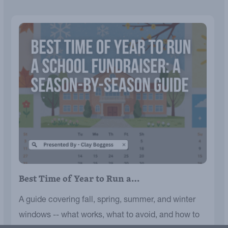
Best Time of Year to Run a…
A guide covering fall, spring, summer, and winter
windows -- what works, what to avoid, and how to