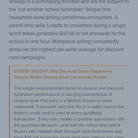
already in a purchasing mindset and are not subject to
the 'not another school fundraiser' fatigue that
household-level selling sometimes encounters. A
parent who sells 5 cards to coworkers during a single
lunch break generates $32.50 in net proceeds for the
school in one hour. Workplace selling consistently
produces the highest per-seller average for discount
card campaigns.
EXPERT INSIGHT: Why Discount Cards Outperform 
Coupon Books Among Adult Community Buyers
The single most important factor in coupon and discount 
fundraiser performance is carrying convenience. A 
coupon book that lives in a kitchen drawer is never 
redeemed. A discount card that fits in a wallet next to the 
buyer's credit card is used at every qualifying 
transaction. Every use creates a positive association with 
the purchase decision—and with the school that sold it. 
Buyers who redeem their discount card three times and 
save $25 will purchase again next year without any sales 