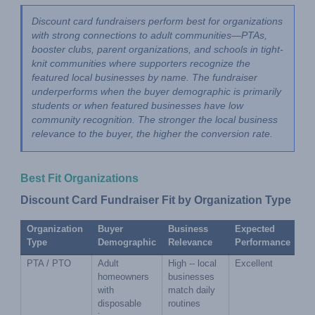
Discount card fundraisers perform best for organizations 
with strong connections to adult communities—PTAs, 
booster clubs, parent organizations, and schools in tight-
knit communities where supporters recognize the 
featured local businesses by name. The fundraiser 
underperforms when the buyer demographic is primarily 
students or when featured businesses have low 
community recognition. The stronger the local business 
relevance to the buyer, the higher the conversion rate.
Best Fit Organizations
Discount Card Fundraiser Fit by Organization Type
Organization 
Buyer 
Business 
Expected 
Type
Demographic
Relevance
Performance
PTA / PTO
Adult 
High -- local 
Excellent
homeowners 
businesses 
with 
match daily 
disposable 
routines