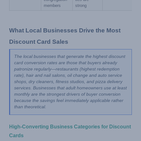
members
strong
What Local Businesses Drive the Most 
Discount Card Sales
The local businesses that generate the highest discount 
card conversion rates are those that buyers already 
patronize regularly—restaurants (highest redemption 
rate), hair and nail salons, oil change and auto service 
shops, dry cleaners, fitness studios, and pizza delivery 
services. Businesses that adult homeowners use at least 
monthly are the strongest drivers of buyer conversion 
because the savings feel immediately applicable rather 
than theoretical.
High-Converting Business Categories for Discount 
Cards