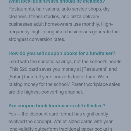
What local businesses should be included?
Restaurants, hair salons, auto service shops, dry
cleaners, fitness studios, and pizza delivery --
businesses adult homeowners use monthly. High-
frequency, high-recognition businesses generate the
strongest conversion rates.
How do you sell coupon books for a fundraiser?
Lead with the specific savings, not the school's needs.
'This $20 card saves you money at [Restaurant] and
[Salon] for a full year' converts faster than 'We're
raising money for the school.' Parent workplace sales
are the highest-converting channel.
Are coupon book fundraisers still effective?
Yes -- the discount card format has significantly
evolved the concept. Wallet-sized cards with year-
long validity outperform traditional paper books in