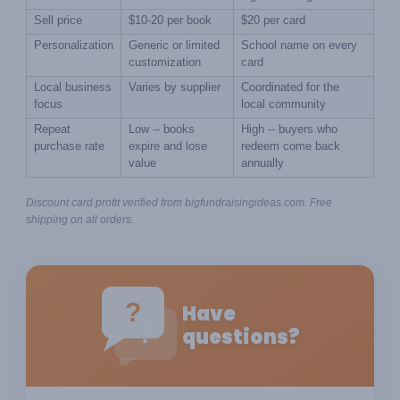
Sell price
$10-20 per book
$20 per card
Personalization
Generic or limited 
School name on every 
customization
card
Local business 
Varies by supplier
Coordinated for the 
focus
local community
Repeat 
Low -- books 
High -- buyers who 
purchase rate
expire and lose 
redeem come back 
value
annually
Discount card profit verified from bigfundraisingideas.com. Free 
shipping on all orders.
?
Have
?
questions?