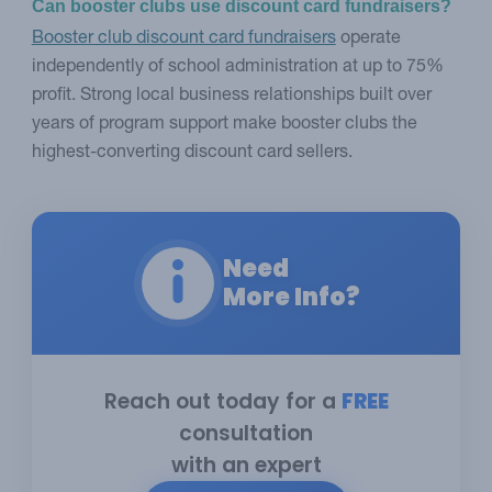
Can booster clubs use discount card fundraisers?
Booster club discount card fundraisers
operate
independently of school administration at up to 75%
profit. Strong local business relationships built over
years of program support make booster clubs the
highest-converting discount card sellers.
Need
More Info?
Reach out today for a
FREE
consultation
with an expert