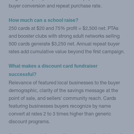
buyer conversion and repeat purchase rate.
How much can a school raise?
250 cards at $20 and 75% profit = $2,500 net. PTAs
and booster clubs with strong adult networks selling
500 cards generate $3,250 net. Annual repeat buyer
rates add cumulative value beyond the first campaign.
What makes a discount card fundraiser 
successful?
Relevance of featured local businesses to the buyer
demographic, clarity of the savings message at the
point of sale, and sellers' community reach. Cards
featuring businesses buyers recognize by name
convert at rates 2 to 3 times higher than generic
discount programs.