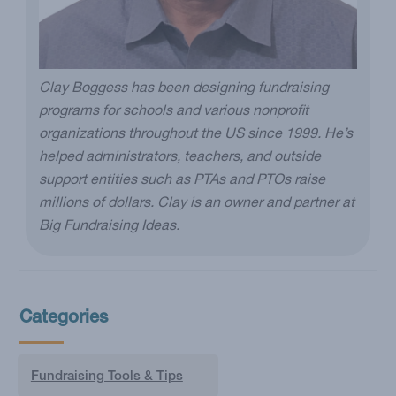
Clay Boggess has been designing fundraising
programs for schools and various nonprofit
organizations throughout the US since 1999. He’s
helped administrators, teachers, and outside
support entities such as PTAs and PTOs raise
millions of dollars. Clay is an owner and partner at
Big Fundraising Ideas.
Categories
Fundraising Tools & Tips