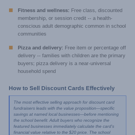
Fitness and wellness:
Free class, discounted
membership, or session credit -- a health-
conscious adult demographic common in school
communities
Pizza and delivery:
Free item or percentage off
delivery -- families with children are the primary
buyers; pizza delivery is a near-universal
household spend
How to Sell Discount Cards Effectively
The most effective selling approach for discount card 
fundraisers leads with the value proposition—specific 
savings at named local businesses—before mentioning 
the school benefit. Adult buyers who recognize the 
featured businesses immediately calculate the card's 
financial value relative to the $20 price. The school 