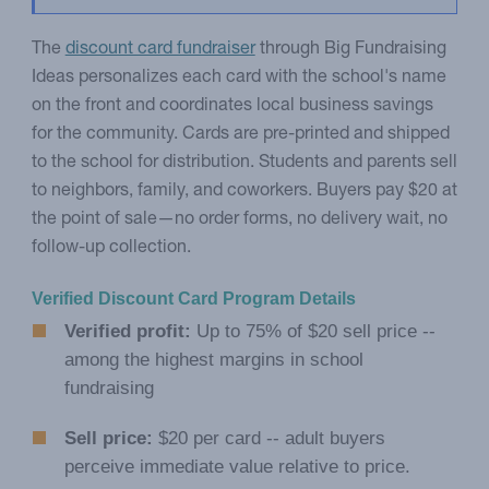
The
discount card fundraiser
through Big Fundraising
Ideas personalizes each card with the school's name
on the front and coordinates local business savings
for the community. Cards are pre-printed and shipped
to the school for distribution. Students and parents sell
to neighbors, family, and coworkers. Buyers pay $20 at
the point of sale—no order forms, no delivery wait, no
follow-up collection.
Verified Discount Card Program Details
Verified profit:
Up to 75% of $20 sell price --
among the highest margins in school
fundraising
Sell price:
$20 per card -- adult buyers
perceive immediate value relative to price.