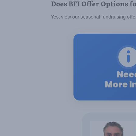
Does BFI Offer Options f
Yes, view our seasonal fundraising off
Nee
More I