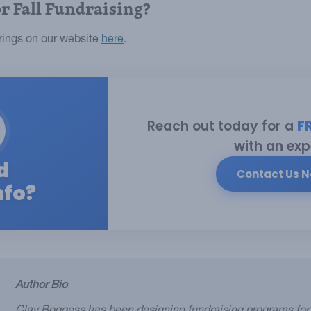
or Fall Fundraising?
erings on our website
here
.
Reach out today for a
F
with an exp
d
Contact Us 
nfo?
Author Bio