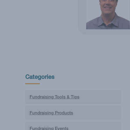
Categories
Fundraising Tools & Tips
Fundraising Products
Fundraising Events