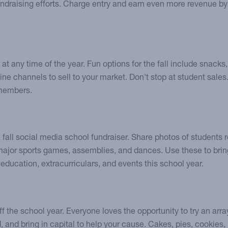
fundraising efforts. Charge entry and earn even more revenue by
 at any time of the year. Fun options for the fall include snack
bine channels to sell to your market. Don't stop at student sales
 members.
a fall social media school fundraiser. Share photos of students
 major sports games, assemblies, and dances. Use these to brin
 education, extracurriculars, and events this school year.
ff the school year. Everyone loves the opportunity to try an array
 and bring in capital to help your cause. Cakes, pies, cookies,