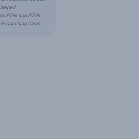
 schools and various
 helped
h as PTAs and PTOs
g Fundraising Ideas.