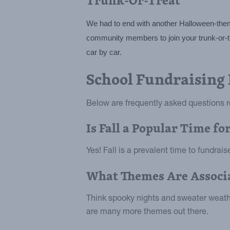
We had to end with another Halloween-themed
community members to join your trunk-or-trea
car by car.
School Fundraising
Below are frequently asked questions re
Is Fall a Popular Time f
Yes! Fall is a prevalent time to fundrai
What Themes Are Associa
Think spooky nights and sweater weathe
are many more themes out there.