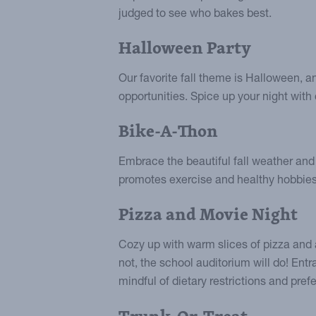
judged to see who bakes best.
Halloween Party
Our favorite fall theme is Halloween, a
opportunities. Spice up your night wit
Bike-A-Thon
Embrace the beautiful fall weather and 
promotes exercise and healthy hobbies,
Pizza and Movie Night
Cozy up with warm slices of pizza and a 
not, the school auditorium will do! Entr
mindful of dietary restrictions and pre
Trunk-Or-Treat