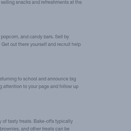
 selling snacks and refreshments at the
s, popcorn, and candy bars. Sell by
. Get out there yourself and recruit help
 returning to school and announce big
g attention to your page and follow up
 of tasty treats. Bake-offs typically
 brownies, and other treats can be