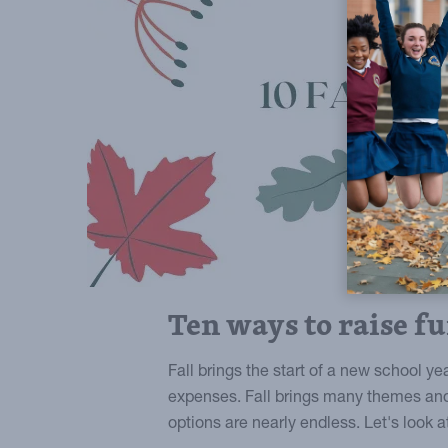
Ten ways to raise fu
Fall brings the start of a new school y
expenses. Fall brings many themes and
options are nearly endless. Let's look a