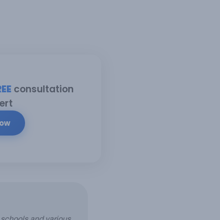
REE
consultation
ert
Now