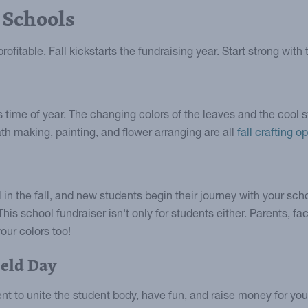
 Schools
ofitable. Fall kickstarts the fundraising year. Start strong with
is time of year. The changing colors of the leaves and the cool
ath making, painting, and flower arranging are all
fall crafting o
 in the fall, and new students begin their journey with your sch
This school fundraiser isn't only for students either. Parents, 
our colors too!
eld Day
vent to unite the student body, have fun, and raise money for y