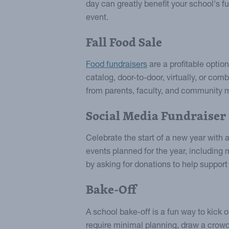
day can greatly benefit your school's 
event.
Fall Food Sale
Food fundraisers
are a profitable option
catalog, door-to-door, virtually, or com
from parents, faculty, and community
Social Media Fundraiser
Celebrate the start of a new year with 
events planned for the year, including
by asking for donations to help support
Bake-Off
A school bake-off is a fun way to kick o
require minimal planning, draw a crowd,