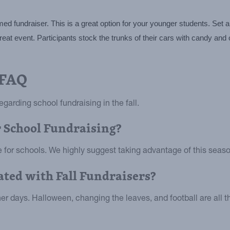
 fundraiser. This is a great option for your younger students. Set a 
t event. Participants stock the trunks of their cars with candy and oth
 FAQ
garding school fundraising in the fall.
or School Fundraising?
se for schools. We highly suggest taking advantage of this seaso
ted with Fall Fundraisers?
r days. Halloween, changing the leaves, and football are all t