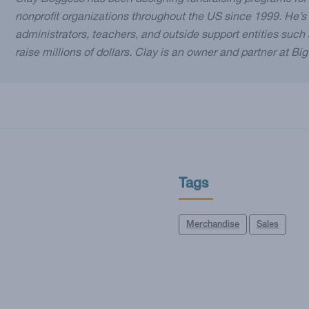
Clay Boggess has been designing fundraising programs for
nonprofit organizations throughout the US since 1999. He’s
administrators, teachers, and outside support entities suc
raise millions of dollars. Clay is an owner and partner at Bi
Tags
Merchandise
Sales