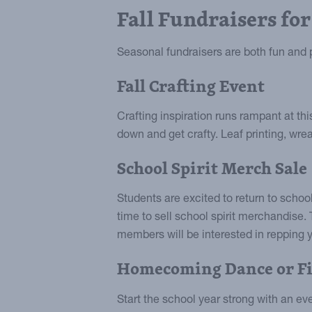
Fall Fundraisers for
Seasonal fundraisers are both fun and pr
Fall Crafting Event
Crafting inspiration runs rampant at th
down and get crafty. Leaf printing, wre
School Spirit Merch Sale
Students are excited to return to school
time to sell school spirit merchandise. 
members will be interested in repping y
Homecoming Dance or Fi
Start the school year strong with an e