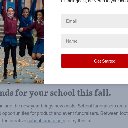
hit their goals, delivered to your inbo
nds for your school this fall.
ear, and the new year brings new costs. School fundraisers are 
 opportunities for product and event fundraisers. Between fo
t ten creative
school fundraisers
to try this fall.