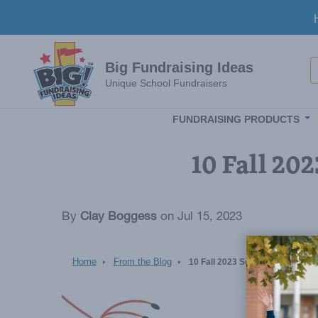
Skip to main content
S
Big Fundraising Ideas
Unique School Fundraisers
FUNDRAISING PRODUCTS
10 Fall 20
By
Clay Boggess
on Jul 15, 2023
Home
From the Blog
10 Fall 2023 School Fundraising
Image