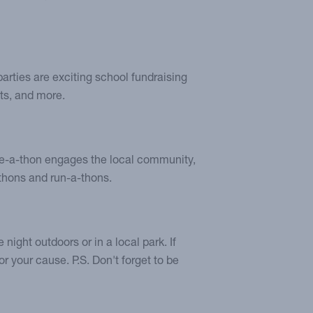
arties are exciting school fundraising
ts, and more.
bike-a-thon engages the local community,
thons and run-a-thons.
night outdoors or in a local park. If
or your cause. P.S. Don't forget to be