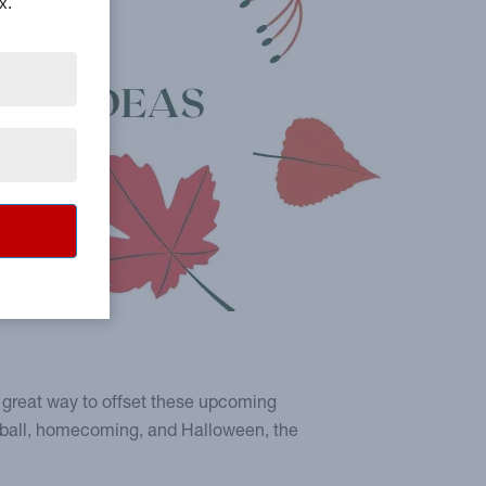
x.
a great way to offset these upcoming
otball, homecoming, and Halloween, the