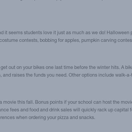
nd it seems students love it just as much as we do! Halloween p
h costume contests, bobbing for apples, pumpkin carving contes
get out on your bikes one last time before the winter hits. A 
 and raises the funds you need. Other options include walk-a-
movie this fall. Bonus points if your school can host the movie 
ance fees and food and drink sales will quickly rack up capital f
ferences when ordering your pizza and snacks.