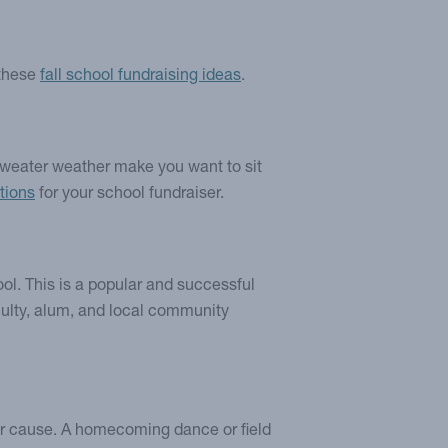
 these
fall school fundraising ideas
.
 sweater weather make you want to sit
ptions
for your school fundraiser.
ool. This is a popular and successful
faculty, alum, and local community
our cause. A homecoming dance or field