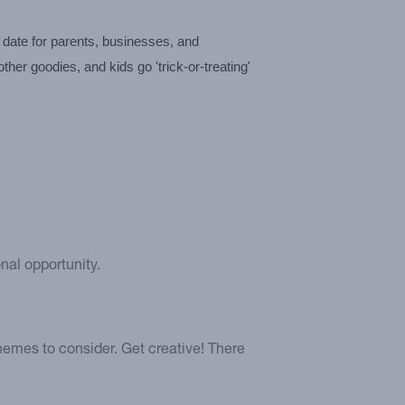
date for parents, businesses, and 
er goodies, and kids go 'trick-or-treating' 
nal opportunity.
hemes to consider. Get creative! There