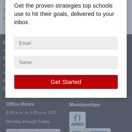
Your profit check arrives within three weeks after the
Get the proven strategies top schools
season's end or from the close date of your store if you
use to hit their goals, delivered to your
request to end your sale sooner.
inbox.
Useful Links
Contact Info
About Us
Big Fundraising Ideas
Blog
5401 FM 1626 STE 170, #408
FAQs
Kyle, TX 78640
Prize Programs
Resources
Toll Free:
Reviews
(866) 980-9930
Office Hours
Memberships
8:00 a.m. to 5:00 p.m. CST
Monday through Friday