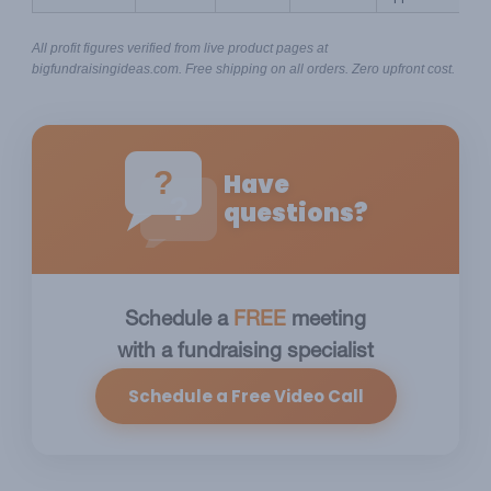
All profit figures verified from live product pages at 
bigfundraisingideas.com. Free shipping on all orders. Zero upfront cost.
?
Have
?
questions?
Schedule a
FREE
meeting
with a fundraising specialist
Schedule a Free Video Call