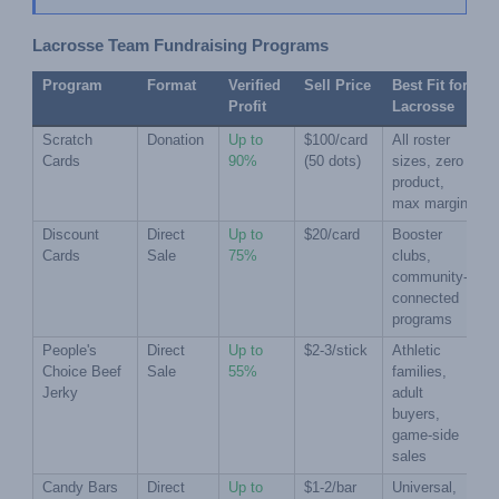
Lacrosse Team Fundraising Programs
Program
Format
Verified 
Sell Price
Best Fit for 
Profit
Lacrosse
Scratch 
Donation
Up to 
$100/card 
All roster 
Cards
90%
(50 dots)
sizes, zero 
product, 
max margin
Discount 
Direct 
Up to 
$20/card
Booster 
Cards
Sale
75%
clubs, 
community-
connected 
programs
People's 
Direct 
Up to 
$2-3/stick
Athletic 
Choice Beef 
Sale
55%
families, 
Jerky
adult 
buyers, 
game-side 
sales
Candy Bars 
Direct 
Up to 
$1-2/bar
Universal, 