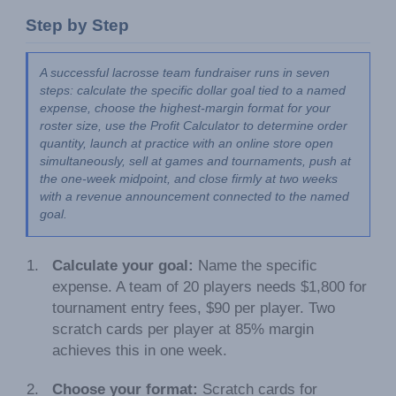
Step by Step
A successful lacrosse team fundraiser runs in seven 
steps: calculate the specific dollar goal tied to a named 
expense, choose the highest-margin format for your 
roster size, use the Profit Calculator to determine order 
quantity, launch at practice with an online store open 
simultaneously, sell at games and tournaments, push at 
the one-week midpoint, and close firmly at two weeks 
with a revenue announcement connected to the named 
goal.
Calculate your goal:
Name the specific
expense. A team of 20 players needs $1,800 for
tournament entry fees, $90 per player. Two
scratch cards per player at 85% margin
achieves this in one week.
Choose your format:
Scratch cards for