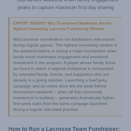
peaks to capture maximum first-day sharing
EXPERT INSIGHT: Why Tournament Weekends Are the 
Highest-Converting Lacrosse Fundraising Window
Most lacrosse coordinators run fundraisers mid-season 
during regular games. The highest-converting window is 
the weekend before or during a major tournament when 
family travel maximizes engagement and emotional 
investment in the program. A player whose family drove 
six hours to watch a regional invitational is surrounded 
by extended family, friends, and supporters who are 
already in a giving mindset. Launching a beef jerky 
campaign and an online store link the week before 
tournament weekend -- when all that community 
momentum is building -- generates dramatically higher 
first-week sales than the same campaign launched 
during a regular mid-week practice.
How to Run a Lacrosse Team Fundraiser: 