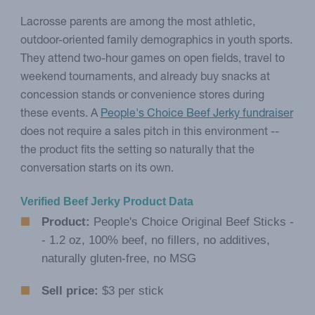
Lacrosse parents are among the most athletic,
outdoor-oriented family demographics in youth sports.
They attend two-hour games on open fields, travel to
weekend tournaments, and already buy snacks at
concession stands or convenience stores during
these events. A
People's Choice Beef Jerky fundraiser
does not require a sales pitch in this environment --
the product fits the setting so naturally that the
conversation starts on its own.
Verified Beef Jerky Product Data
Product:
People's Choice Original Beef Sticks -
- 1.2 oz, 100% beef, no fillers, no additives,
naturally gluten-free, no MSG
Sell price:
$3 per stick