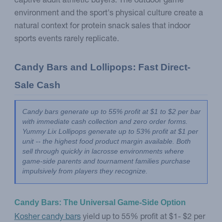
captive adult athletic buyers. The outdoor game
environment and the sport's physical culture create a
natural context for protein snack sales that indoor
sports events rarely replicate.
Candy Bars and Lollipops: Fast Direct-
Sale Cash
Candy bars generate up to 55% profit at $1 to $2 per bar 
with immediate cash collection and zero order forms. 
Yummy Lix Lollipops generate up to 53% profit at $1 per 
unit -- the highest food product margin available. Both 
sell through quickly in lacrosse environments where 
game-side parents and tournament families purchase 
impulsively from players they recognize.
Candy Bars: The Universal Game-Side Option
Kosher candy bars
yield up to 55% profit at $1- $2 per