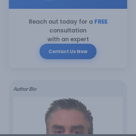
Reach out today for a
FREE
consultation
with an expert
Contact Us Now
Author Bio