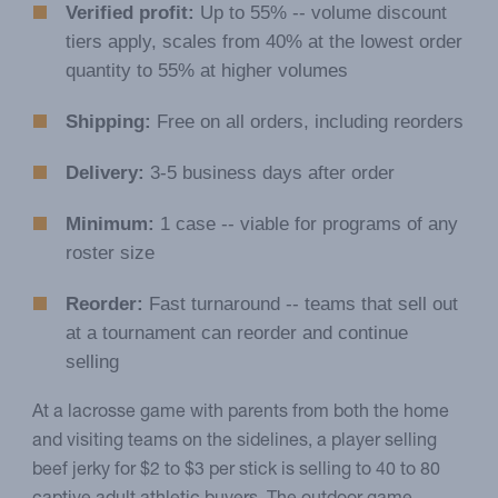
Verified profit:
Up to 55% -- volume discount
tiers apply, scales from 40% at the lowest order
quantity to 55% at higher volumes
Shipping:
Free on all orders, including reorders
Delivery:
3-5 business days after order
Minimum:
1 case -- viable for programs of any
roster size
Reorder:
Fast turnaround -- teams that sell out
at a tournament can reorder and continue
selling
At a lacrosse game with parents from both the home
and visiting teams on the sidelines, a player selling
beef jerky for $2 to $3 per stick is selling to 40 to 80