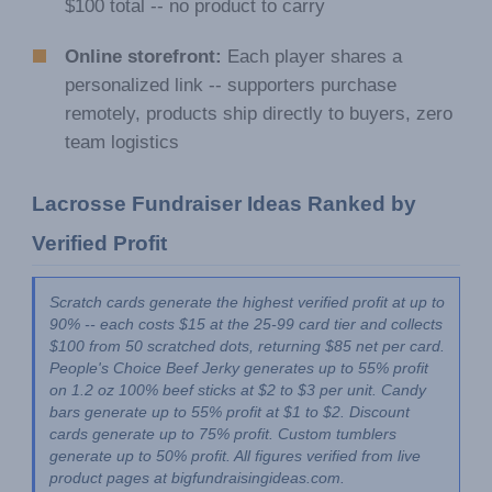
$100 total -- no product to carry
Online storefront:
Each player shares a
personalized link -- supporters purchase
remotely, products ship directly to buyers, zero
team logistics
Lacrosse Fundraiser Ideas Ranked by 
Verified Profit
Scratch cards generate the highest verified profit at up to 
90% -- each costs $15 at the 25-99 card tier and collects 
$100 from 50 scratched dots, returning $85 net per card. 
People's Choice Beef Jerky generates up to 55% profit 
on 1.2 oz 100% beef sticks at $2 to $3 per unit. Candy 
bars generate up to 55% profit at $1 to $2. Discount 
cards generate up to 75% profit. Custom tumblers 
generate up to 50% profit. All figures verified from live 
product pages at bigfundraisingideas.com.