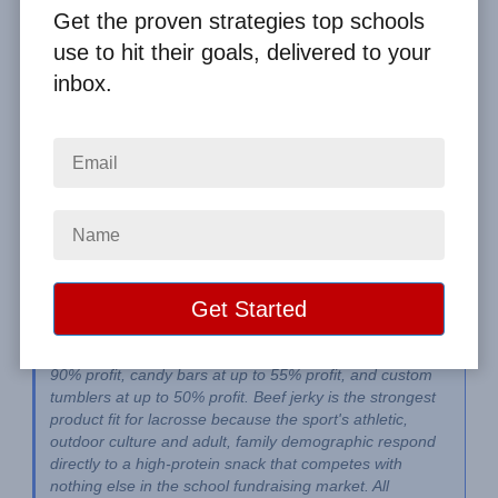
By
Clay Boggess
on Jun 6, 2026
Get the proven strategies top schools
use to hit their goals, delivered to your
Home
From the Blog
inbox.
Lacrosse Fundraiser Ideas: Best Programs for Teams and Clubs
Image
The best lacrosse fundraiser ideas are People's Choice 
Beef Jerky at up to 55% profit, scratch cards at up to 
90% profit, candy bars at up to 55% profit, and custom 
tumblers at up to 50% profit. Beef jerky is the strongest 
product fit for lacrosse because the sport's athletic, 
outdoor culture and adult, family demographic respond 
directly to a high-protein snack that competes with 
nothing else in the school fundraising market. All 