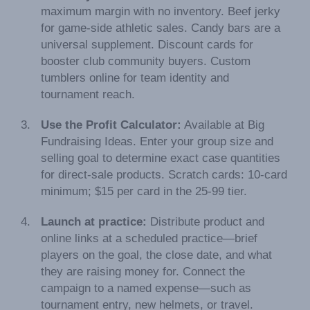
maximum margin with no inventory. Beef jerky
for game-side athletic sales. Candy bars are a
universal supplement. Discount cards for
booster club community buyers. Custom
tumblers online for team identity and
tournament reach.
Use the Profit Calculator:
Available at Big
Fundraising Ideas. Enter your group size and
selling goal to determine exact case quantities
for direct-sale products. Scratch cards: 10-card
minimum; $15 per card in the 25-99 tier.
Launch at practice:
Distribute product and
online links at a scheduled practice—brief
players on the goal, the close date, and what
they are raising money for. Connect the
campaign to a named expense—such as
tournament entry, new helmets, or travel.