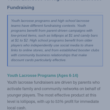
Fundraising
Youth lacrosse programs and high school lacrosse 
teams have different fundraising contexts. Youth 
programs benefit from parent-driven campaigns with 
low-priced items, such as lollipops at $1 and candy bars 
at $1 to $2. High school programs benefit from older 
players who independently use social media to share 
links to online stores, and from established booster clubs 
with community business relationships that make 
discount cards particularly effective.
Youth Lacrosse Programs (Ages 6-14)
Youth lacrosse fundraisers are driven by parents who
activate family and community networks on behalf of
younger players. The most effective product at this
level is lollipops, with up to 53% profit for immediate
local cash.