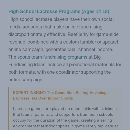
High School Lacrosse Programs (Ages 14-18)
High school lacrosse players have their own social
media accounts that make online fundraising
disproportionately effective. Beef jerky for game-side
revenue, combined with a custom tumbler or apparel
online campaign, generates dual-channel income.
The
sports team fundraising programs
at Big
Fundraising Ideas include all promotional materials for
both formats, with one coordinator supporting the
entire campaign.
EXPERT INSIGHT: The Game-Side Selling Advantage 
Lacrosse Has Over Indoor Sports
Lacrosse games are played on open fields with sidelines 
that teams, parents, and supporters from both schools 
occupy for the duration of the game, creating a selling 
environment that indoor sports in gyms rarely replicate at 