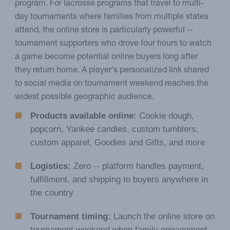
program. For lacrosse programs that travel to multi-
day tournaments where families from multiple states
attend, the online store is particularly powerful --
tournament supporters who drove four hours to watch
a game become potential online buyers long after
they return home. A player's personalized link shared
to social media on tournament weekend reaches the
widest possible geographic audience.
Products available online:
Cookie dough,
popcorn, Yankee candles, custom tumblers,
custom apparel, Goodies and Gifts, and more
Logistics:
Zero -- platform handles payment,
fulfillment, and shipping to buyers anywhere in
the country
Tournament timing:
Launch the online store on
tournament weekend when family engagement