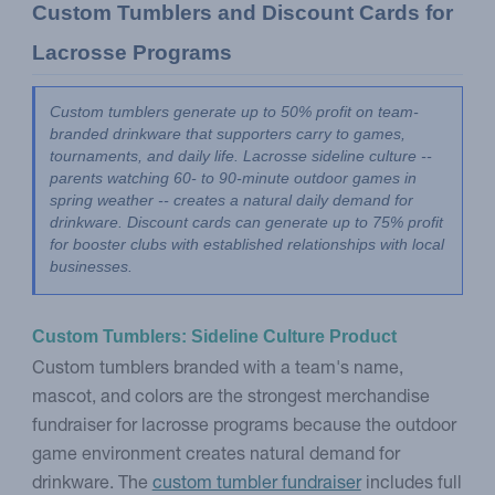
Custom Tumblers and Discount Cards for 
Lacrosse Programs
Custom tumblers generate up to 50% profit on team-
branded drinkware that supporters carry to games, 
tournaments, and daily life. Lacrosse sideline culture -- 
parents watching 60- to 90-minute outdoor games in 
spring weather -- creates a natural daily demand for 
drinkware. Discount cards can generate up to 75% profit 
for booster clubs with established relationships with local 
businesses.
Custom Tumblers: Sideline Culture Product
Custom tumblers branded with a team's name,
mascot, and colors are the strongest merchandise
fundraiser for lacrosse programs because the outdoor
game environment creates natural demand for
drinkware. The
custom tumbler fundraiser
includes full