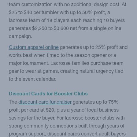
team customization with no additional design cost. At
$25 to $40 per tumbler with up to 50% profit, a
lacrosse team of 18 players each reaching 10 buyers
generates $2,250 to $3,600 net from a single online
campaign.
Custom apparel online
generates up to 25% profit and
works best when timed to the season opener or a
major tournament. Lacrosse families purchase team
gear to wear at games, creating natural urgency tied
to the event calendar.
Discount Cards for Booster Clubs
The
discount card fundraiser
generates up to 75%
profit per card at $20, plus a year of local business
savings for the buyer. For lacrosse booster clubs with
strong community connections built through years of
program support, discount cards convert adult buyers