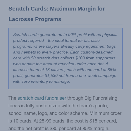
Scratch Cards: Maximum Margin for 
Lacrosse Programs
Scratch cards generate up to 90% profit with no physical 
product required—the ideal format for lacrosse 
programs, where players already carry equipment bags 
and helmets to every practice. Each custom-designed 
card with 50 scratch dots collects $100 from supporters 
who donate the amount revealed under each dot. A 
lacrosse team of 18 players, each with one card at 85% 
profit, generates $1,530 net from a one-week campaign 
with zero inventory to manage.
The
scratch card fundraiser
through Big Fundraising
Ideas is fully customized with the team's photo,
school name, logo, and color scheme. Minimum order
is 10 cards. At 25-99 cards, the cost is $15 per card,
and the net profit is $85 per card at 85% margin.