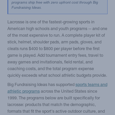
programs ship free with zero upfront cost through Big 
Fundraising Ideas.
Lacrosse is one of the fastest-growing sports in
American high schools and youth programs -- and one
of the most expensive to run. A complete player kit of
stick, helmet, shoulder pads, arm pads, gloves, and
cleats runs $400 to $800 per player before the first
game is played. Add tournament entry fees, travel to
away games and invitationals, field rental, and
coaching costs, and the total program expense
quickly exceeds what school athletic budgets provide.
Big Fundraising Ideas has supported
sports teams and
athletic programs
across the United States since
1999. The programs below are built specifically for
lacrosse: products that match the demographic,
formats that fit the sport's active outdoor culture, and