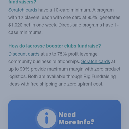
fundraisers?
Scratch cards
have a 10-card minimum. A program
with 12 players, each with one card at 85%, generates
$1,020 net in one week. Direct-sale programs have 1-
case minimums.
How do lacrosse booster clubs fundraise?
Discount cards
at up to 75% profit leverage
community business relationships.
Scratch cards
at
up to 90% provide maximum margin with zero product
logistics. Both are available through Big Fundraising
Ideas with free shipping and zero upfront cost.
Need
More Info?