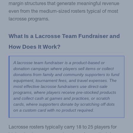
margin structures that generate meaningful revenue
even from the medium-sized rosters typical of most
lacrosse programs.
What Is a Lacrosse Team Fundraiser and 
How Does It Work?
A lacrosse team fundraiser is a product-based or 
donation campaign where players sell items or collect 
donations from family and community supporters to fund 
equipment, tournament fees, and travel expenses. The 
most effective lacrosse fundraisers use direct-sale 
programs, where players receive pre-stocked products 
and collect cash at games and practices, or scratch 
cards, where supporters donate by scratching off dots 
on a custom card with no product required.
Lacrosse rosters typically carry 18 to 25 players for