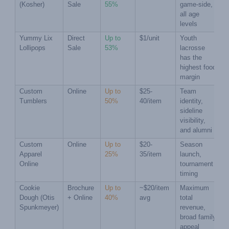
(Kosher)
Sale
55%
game-side, 
all age 
levels
Yummy Lix 
Direct 
Up to 
$1/unit
Youth 
Lollipops
Sale
53%
lacrosse 
has the 
highest food 
margin
Custom 
Online
Up to 
$25-
Team 
Tumblers
50%
40/item
identity, 
sideline 
visibility, 
and alumni
Custom 
Online
Up to 
$20-
Season 
Apparel 
25%
35/item
launch, 
Online
tournament 
timing
Cookie 
Brochure 
Up to 
~$20/item 
Maximum 
Dough (Otis 
+ Online
40%
avg
total 
Spunkmeyer)
revenue, 
broad family 
appeal