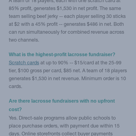
A team of 18 players, each with one scratch card at
85% profit, generates $1,530 in net profit. The same
team selling beef jerky -- each player selling 30 sticks
at $2 with a 45% profit -- generates $486 in net. Both
can run simultaneously for combined revenue across
two channels.
What is the highest-profit lacrosse fundraiser?
Scratch cards
at up to 90% -- $15/card at the 25-99
tier, $100 gross per card, $85 net. A team of 18 players
generates $1,530 in net revenue. Minimum order is 10
cards.
Are there lacrosse fundraisers with no upfront 
cost?
Yes. Direct-sale programs allow public schools to
place purchase orders, with payment due within 15
days. Online storefronts collect buyer payments