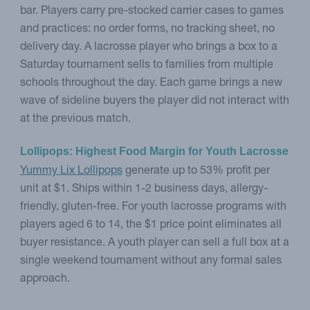
bar. Players carry pre-stocked carrier cases to games
and practices: no order forms, no tracking sheet, no
delivery day. A lacrosse player who brings a box to a
Saturday tournament sells to families from multiple
schools throughout the day. Each game brings a new
wave of sideline buyers the player did not interact with
at the previous match.
Lollipops: Highest Food Margin for Youth Lacrosse
Yummy Lix Lollipops
generate up to 53% profit per
unit at $1. Ships within 1-2 business days, allergy-
friendly, gluten-free. For youth lacrosse programs with
players aged 6 to 14, the $1 price point eliminates all
buyer resistance. A youth player can sell a full box at a
single weekend tournament without any formal sales
approach.