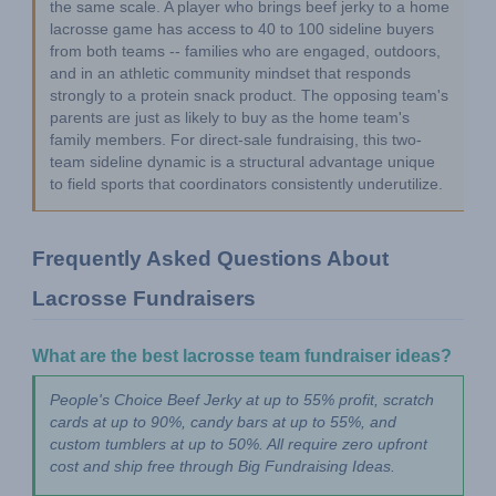
the same scale. A player who brings beef jerky to a home 
lacrosse game has access to 40 to 100 sideline buyers 
from both teams -- families who are engaged, outdoors, 
and in an athletic community mindset that responds 
strongly to a protein snack product. The opposing team's 
parents are just as likely to buy as the home team's 
family members. For direct-sale fundraising, this two-
team sideline dynamic is a structural advantage unique 
to field sports that coordinators consistently underutilize.
Frequently Asked Questions About 
Lacrosse Fundraisers
What are the best lacrosse team fundraiser ideas?
People's Choice Beef Jerky at up to 55% profit, scratch 
cards at up to 90%, candy bars at up to 55%, and 
custom tumblers at up to 50%. All require zero upfront 
cost and ship free through Big Fundraising Ideas.