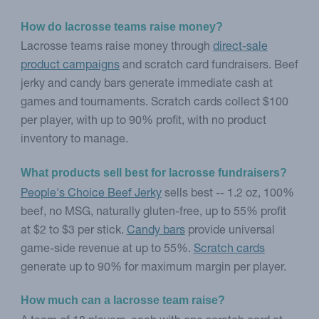
How do lacrosse teams raise money?
Lacrosse teams raise money through
direct-sale
product campaigns
and scratch card fundraisers. Beef
jerky and candy bars generate immediate cash at
games and tournaments. Scratch cards collect $100
per player, with up to 90% profit, with no product
inventory to manage.
What products sell best for lacrosse fundraisers?
People's Choice Beef Jerky
sells best -- 1.2 oz, 100%
beef, no MSG, naturally gluten-free, up to 55% profit
at $2 to $3 per stick.
Candy bars
provide universal
game-side revenue at up to 55%.
Scratch cards
generate up to 90% for maximum margin per player.
How much can a lacrosse team raise?