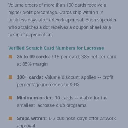
Volume orders of more than 100 cards receive a
higher profit percentage. Cards ship within 1-2
business days after artwork approval. Each supporter
who scratches a dot receives a coupon sheet as a
token of appreciation.
Verified Scratch Card Numbers for Lacrosse
25 to 99 cards:
$15 per card, $85 net per card
at 85% margin
100+ cards:
Volume discount applies -- profit
percentage increases to 90%
Minimum order:
10 cards -- viable for the
smallest lacrosse club programs
Ships within:
1-2 business days after artwork
approval