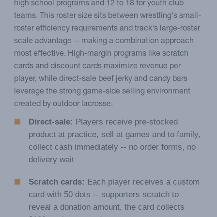
high school programs and 12 to 18 for youth club
teams. This roster size sits between wrestling's small-
roster efficiency requirements and track's large-roster
scale advantage -- making a combination approach
most effective. High-margin programs like scratch
cards and discount cards maximize revenue per
player, while direct-sale beef jerky and candy bars
leverage the strong game-side selling environment
created by outdoor lacrosse.
Direct-sale:
Players receive pre-stocked
product at practice, sell at games and to family,
collect cash immediately -- no order forms, no
delivery wait
Scratch cards:
Each player receives a custom
card with 50 dots -- supporters scratch to
reveal a donation amount, the card collects