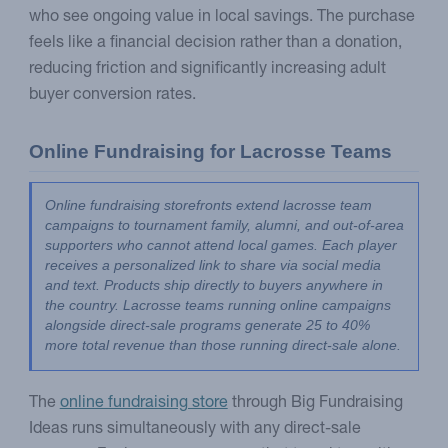
who see ongoing value in local savings. The purchase
feels like a financial decision rather than a donation,
reducing friction and significantly increasing adult
buyer conversion rates.
Online Fundraising for Lacrosse Teams
Online fundraising storefronts extend lacrosse team 
campaigns to tournament family, alumni, and out-of-area 
supporters who cannot attend local games. Each player 
receives a personalized link to share via social media 
and text. Products ship directly to buyers anywhere in 
the country. Lacrosse teams running online campaigns 
alongside direct-sale programs generate 25 to 40% 
more total revenue than those running direct-sale alone.
The
online fundraising store
through Big Fundraising
Ideas runs simultaneously with any direct-sale