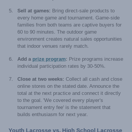
Sell at games:
Bring direct-sale products to
every home game and tournament. Game-side
families from both teams are captive buyers for
60 to 90 minutes. The outdoor game
environment creates natural sales opportunities
that indoor venues rarely match.
Add a
prize program
:
Prize programs increase
individual participation rates by 30-50%.
Close at two weeks:
Collect all cash and close
online stores on the stated date. Announce the
total at the next practice and connect it directly
to the goal. 'We covered every player's
tournament entry fee' is the statement that
builds enthusiasm for next year.
Youth Lacrosse vs. High School Lacrosse 