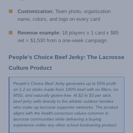
Customization:
Team photo, organization
name, colors, and logo on every card
Revenue example:
18 players x 1 card x $85
net = $1,530 from a one-week campaign
People's Choice Beef Jerky: The Lacrosse 
Culture Product
People's Choice Beef Jerky generates up to 55% profit 
on 1.2 oz sticks made from 100% beef with no fillers, no 
MSG, and naturally gluten-free. At $2 to $3 per stick, 
beef jerky sells directly to the athletic outdoor families 
who make up lacrosse supporter networks. The product 
aligns with the health-conscious values common in 
lacrosse communities while delivering a buying 
experience unlike any other school fundraising product.