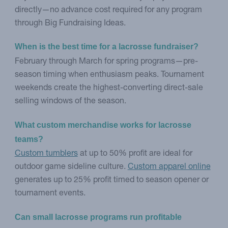
directly—no advance cost required for any program
through Big Fundraising Ideas.
When is the best time for a lacrosse fundraiser?
February through March for spring programs—pre-
season timing when enthusiasm peaks. Tournament
weekends create the highest-converting direct-sale
selling windows of the season.
What custom merchandise works for lacrosse 
teams?
Custom tumblers
at up to 50% profit are ideal for
outdoor game sideline culture.
Custom apparel online
generates up to 25% profit timed to season opener or
tournament events.
Can small lacrosse programs run profitable 