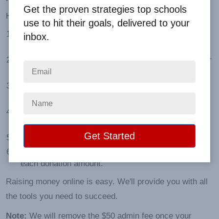
Get the proven strategies top schools
Here are the advantages:
use to hit their goals, delivered to your
Larger Market:
People can donate anywhere in the
inbox.
continental U.S.
Easy Promotion:
Our sales tools make it simple for
participants to connect with potential donors.
Instant Updates:
Log in to your portal and see real-
time progress.
No Paperwork:
No order forms to collect or money
to count.
No Minimums:
No products to ship and deliver.
Higher Earnings:
Your group makes up to 85% of
each donation amount.
Raising money online is easy. We'll provide you with all
the tools you need to succeed.
Note:
We will remove the $50 admin fee once your