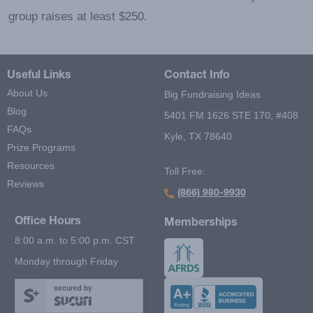
group raises at least $250.
Useful Links
Contact Info
About Us
Big Fundraising Ideas
Blog
5401 FM 1626 STE 170, #408
FAQs
Kyle, TX 78640
Prize Programs
Resources
Toll Free:
Reviews
(866) 980-9930
Office Hours
Memberships
8:00 a.m. to 5:00 p.m. CST
Monday through Friday
secured by