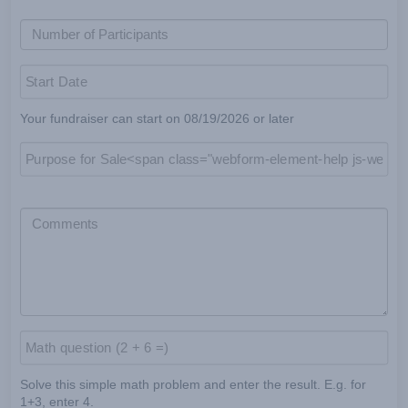
Your fundraiser can start on 08/19/2026 or later
Solve this simple math problem and enter the result. E.g. for
1+3, enter 4.