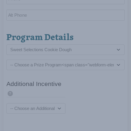
Program Details
Additional Incentive
?