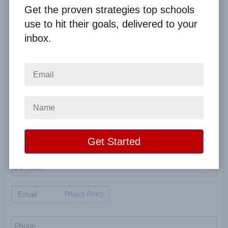
Get the proven strategies top schools
use to hit their goals, delivered to your
Profit payment is payable to the organization’s name—if
different, state in comments below.
inbox.
Privacy Policy