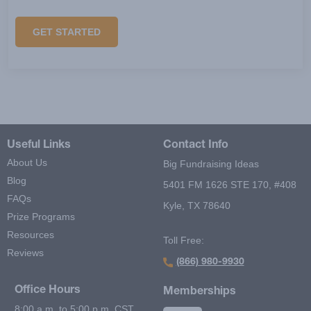
GET STARTED
Useful Links
Contact Info
About Us
Big Fundraising Ideas
Blog
5401 FM 1626 STE 170, #408
FAQs
Kyle, TX 78640
Prize Programs
Resources
Toll Free:
Reviews
(866) 980-9930
Office Hours
Memberships
8:00 a.m. to 5:00 p.m. CST