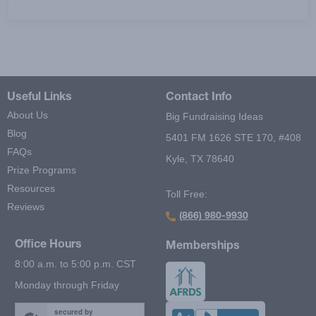
Useful Links
Contact Info
About Us
Big Fundraising Ideas
Blog
5401 FM 1626 STE 170, #408
FAQs
Kyle, TX 78640
Prize Programs
Resources
Toll Free:
Reviews
(866) 980-9930
Office Hours
Memberships
8:00 a.m. to 5:00 p.m. CST
Monday through Friday
secured by