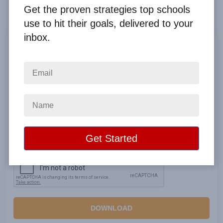
guidebook
Get the proven strategies top schools
use to hit their goals, delivered to your
inbox.
Privacy Policy
DOWNLOAD